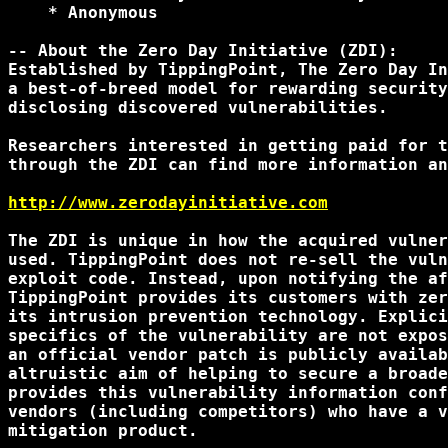
    * Anonymous

-- About the Zero Day Initiative (ZDI):

Established by TippingPoint, The Zero Day In
a best-of-breed model for rewarding security
disclosing discovered vulnerabilities.

Researchers interested in getting paid for t
through the ZDI can find more information an
http://www.zerodayinitiative.com
The ZDI is unique in how the acquired vulner
used. TippingPoint does not re-sell the vuln
exploit code. Instead, upon notifying the af
TippingPoint provides its customers with zer
its intrusion prevention technology. Explici
specifics of the vulnerability are not expos
an official vendor patch is publicly availab
altruistic aim of helping to secure a broade
provides this vulnerability information conf
vendors (including competitors) who have a v
mitigation product.
