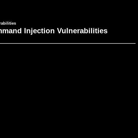
bilities
mand Injection Vulnerabilities