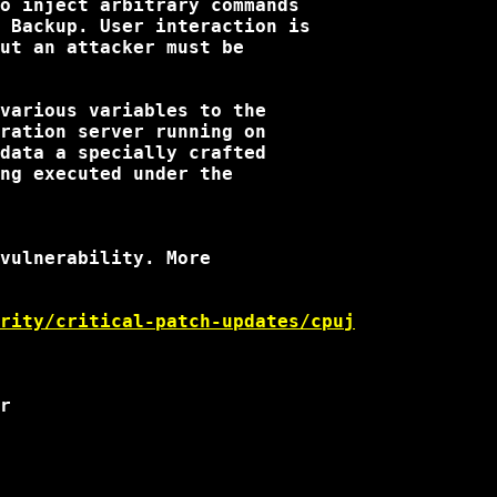
o inject arbitrary commands

 Backup. User interaction is

ut an attacker must be

various variables to the

ration server running on

data a specially crafted

ng executed under the

vulnerability. More

rity/critical-patch-updates/cpuj
r
