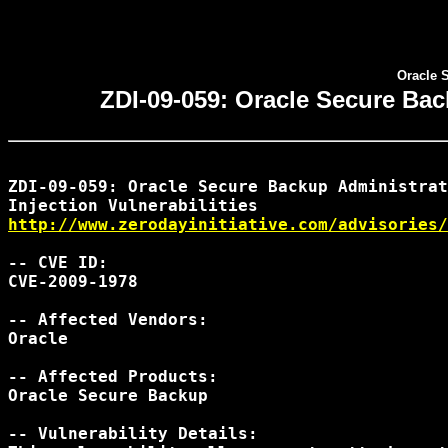
Oracle 
ZDI-09-059: Oracle Secure Bac
ZDI-09-059: Oracle Secure Backup Administrat
http://www.zerodayinitiative.com/advisories/
-- CVE ID:

CVE-2009-1978

-- Affected Vendors:

Oracle

-- Affected Products:

Oracle Secure Backup

-- Vulnerability Details:
