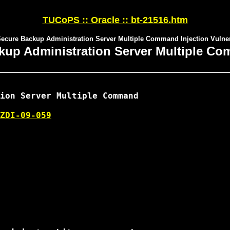
TUCoPS :: Oracle :: bt-21516.htm
Secure Backup Administration Server Multiple Command Injection Vulnera
kup Administration Server Multiple Com
ion Server Multiple Command

ZDI-09-059