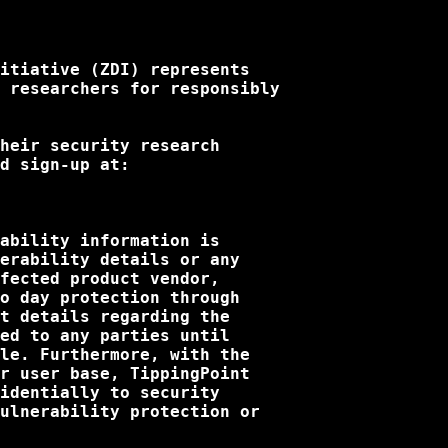
itiative (ZDI) represents

 researchers for responsibly

heir security research

d sign-up at:

ability information is

erability details or any

fected product vendor,

o day protection through

t details regarding the

ed to any parties until

le. Furthermore, with the

r user base, TippingPoint

identially to security

ulnerability protection or
