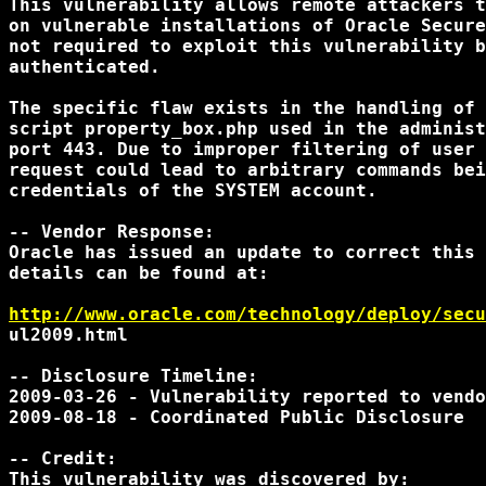
This vulnerability allows remote attackers t
on vulnerable installations of Oracle Secure
not required to exploit this vulnerability b
authenticated.

The specific flaw exists in the handling of 
script property_box.php used in the administ
port 443. Due to improper filtering of user 
request could lead to arbitrary commands bei
credentials of the SYSTEM account.

-- Vendor Response:

Oracle has issued an update to correct this 
details can be found at:

http://www.oracle.com/technology/deploy/secu
ul2009.html

-- Disclosure Timeline:

2009-03-26 - Vulnerability reported to vendo
2009-08-18 - Coordinated Public Disclosure

-- Credit:

This vulnerability was discovered by:
