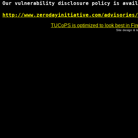
Our vulnerability disclosure policy is avail
http://www.zerodayinitiative.com/advisories/
TUCoPS is optimized to look best in Fir
Site design & 