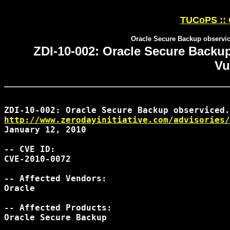
TUCoPS :: 
Oracle Secure Backup observic
ZDI-10-002: Oracle Secure Backu
Vu
http://www.zerodayinitiative.com/advisories/
January 12, 2010

-- CVE ID:

CVE-2010-0072

-- Affected Vendors:

Oracle

-- Affected Products:

Oracle Secure Backup
