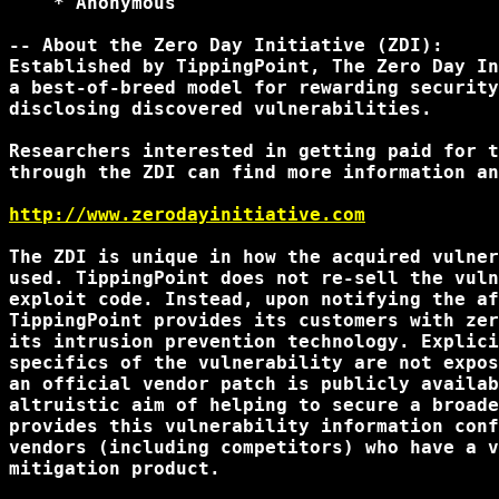
    * Anonymous

-- About the Zero Day Initiative (ZDI):

Established by TippingPoint, The Zero Day In
a best-of-breed model for rewarding security
disclosing discovered vulnerabilities.

Researchers interested in getting paid for t
through the ZDI can find more information an
http://www.zerodayinitiative.com
The ZDI is unique in how the acquired vulner
used. TippingPoint does not re-sell the vuln
exploit code. Instead, upon notifying the af
TippingPoint provides its customers with zer
its intrusion prevention technology. Explici
specifics of the vulnerability are not expos
an official vendor patch is publicly availab
altruistic aim of helping to secure a broade
provides this vulnerability information conf
vendors (including competitors) who have a v
mitigation product.
