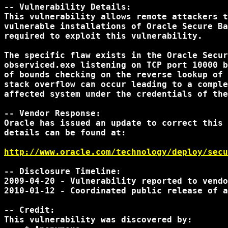
-- Vulnerability Details:

This vulnerability allows remote attackers t
vulnerable installations of Oracle Secure Ba
required to exploit this vulnerability.

The specific flaw exists in the Oracle Secur
observiced.exe listening on TCP port 10000 b
of bounds checking on the reverse lookup of 
stack overflow can occur leading to a comple
affected system under the credentials of the
-- Vendor Response:

Oracle has issued an update to correct this 
details can be found at:

http://www.oracle.com/technology/deploy/secu
-- Disclosure Timeline:

2009-04-20 - Vulnerability reported to vendo
2010-01-12 - Coordinated public release of a
-- Credit:

This vulnerability was discovered by:
