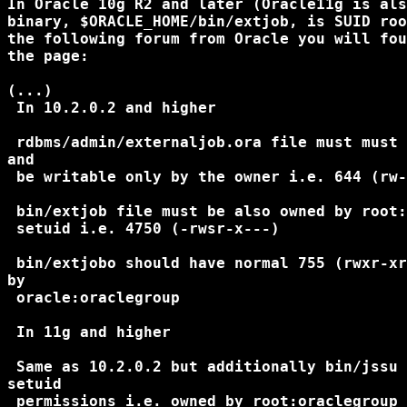
In Oracle 10g R2 and later (Oracle11g is als
binary, $ORACLE_HOME/bin/extjob, is SUID roo
the following forum from Oracle you will fou
the page:

(...)

 In 10.2.0.2 and higher

 rdbms/admin/externaljob.ora file must must 
and

 be writable only by the owner i.e. 644 (rw-
 bin/extjob file must be also owned by root:
 setuid i.e. 4750 (-rwsr-x---)

 bin/extjobo should have normal 755 (rwxr-xr
by

 oracle:oraclegroup

 In 11g and higher

 Same as 10.2.0.2 but additionally bin/jssu 
setuid

 permissions i.e. owned by root:oraclegroup 