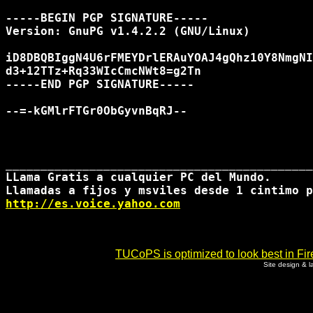
-----BEGIN PGP SIGNATURE-----

Version: GnuPG v1.4.2.2 (GNU/Linux)

iD8DBQBIggN4U6rFMEYDrlERAuYOAJ4gQhz10Y8NmgNI
d3+12TTz+Rq33WIcCmcNWt8=g2Tn

-----END PGP SIGNATURE-----

--=-kGMlrFTGr0ObGyvnBqRJ--

____________________________________________
LLama Gratis a cualquier PC del Mundo. 

http://es.voice.yahoo.com
TUCoPS is optimized to look best in Fir
Site design & 