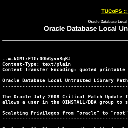
TUCoPS :: 
Oracle Database Local 
Oracle Database Local Unt
--=-kGMlrFTGr0ObGyvnBqRJ

Content-Type: text/plain

Content-Transfer-Encoding: quoted-printable

Oracle Database Local Untrusted Library Path
--------------------------------------------
The Oracle July 2008 Critical Patch Update f
allows a user in the OINSTALL/DBA group to s
Scalating Privileges from "oracle" to "root"

--------------------------------------------
