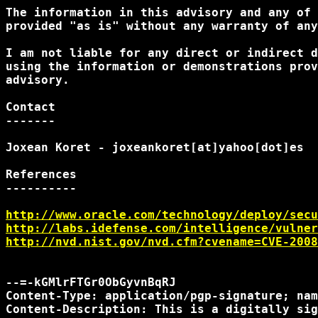
The information in this advisory and any of 
provided "as is" without any warranty of any
I am not liable for any direct or indirect d
using the information or demonstrations prov
advisory.

Contact

-------

Joxean Koret - joxeankoret[at]yahoo[dot]es

References

----------

http://www.oracle.com/technology/deploy/secu
http://labs.idefense.com/intelligence/vulner
http://nvd.nist.gov/nvd.cfm?cvename=CVE-2008
--=-kGMlrFTGr0ObGyvnBqRJ

Content-Type: application/pgp-signature; nam
Content-Description: This is a digitally sig