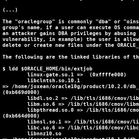
(...)

The "oraclegroup" is commonly "dba" or "oins
group's name, if a user can execute OS comma
an attacker gains DBA privileges by abusing 
vulnerability, in example) the user is allow
delete or create new files under the ORACLE_
The following are the linked libraries of th
$ ldd $ORACLE_HOME/bin/extjob

        linux-gate.so.1 =>  (0xffffe000)

        libclntsh.so.10.1

=> /home/joxean/oracle10g/product/10.2.0/db_
(0xb669d000)

        libdl.so.2 => /lib/tls/i686/cmov/lib
        libm.so.6 => /lib/tls/i686/cmov/libm
        libpthread.so.0 => /lib/tls/i686/cmo
(0xb664d000)

        libnsl.so.1 => /lib/tls/i686/cmov/li
        libc.so.6 => /lib/tls/i686/cmov/libc
        libnnz10.so
