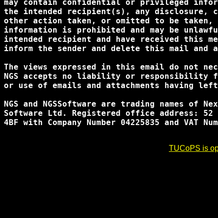
may contain confidential or privileged infor
the intended recipient(s), any disclosure, c
other action taken, or omitted to be taken, 
information is prohibited and may be unlawfu
intended recipient and have received this me
inform the sender and delete this mail and a
The views expressed in this email do not nec
NGS accepts no liability or responsibility f
or use of emails and attachments having left
NGS and NGSSoftware are trading names of Nex
Software Ltd. Registered office address: 52 
4BF with Company Number 04225835 and VAT Num
TUCoPS is opt