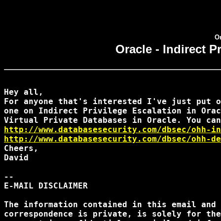
Or
Oracle - Indirect P
Hey all,

For anyone that's interested I've just put o
one on Indirect Privilege Escalation in Orac
http://www.databasesecurity.com/dbsec/ohh-in
http://www.databasesecurity.com/dbsec/ohh-de
Cheers,

David

--

E-MAIL DISCLAIMER

The information contained in this email and 
correspondence is private, is solely for the