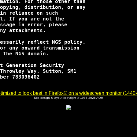
mation. For those other than

opying, distribution, or any

in reliance on such

l. If you are not the

ssage in error, please

ny attachments.

essarily reflect NGS policy.

or any onward transmission

 the NGS domain.

t Generation Security

Throwley Way, Sutton, SM1

ber 783096402

imized to look best in Firefox® on a widescreen monitor (1440x9
Site design & layout copyright © 1986-2026 AOH