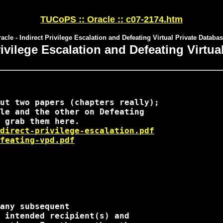
TUCoPS :: Oracle :: c07-2174.htm
acle - Indirect Privilege Escalation and Defeating Virtual Private Databa
rivilege Escalation and Defeating Virtu
ut two papers (chapters really); 

le and the other on Defeating 

direct-privilege-escalation.pdf
feating-vpd.pdf
any subsequent

 intended recipient(s) and
