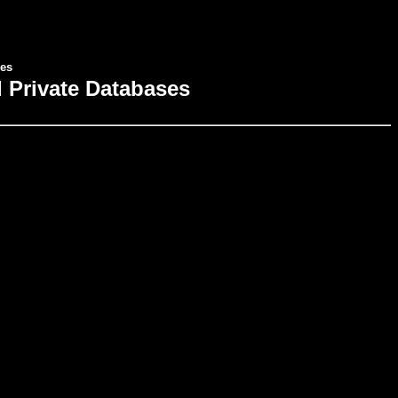
ses
al Private Databases