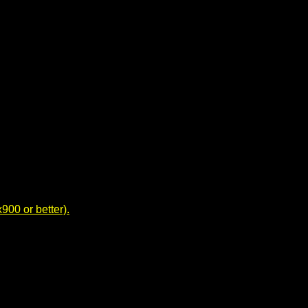
00 or better).