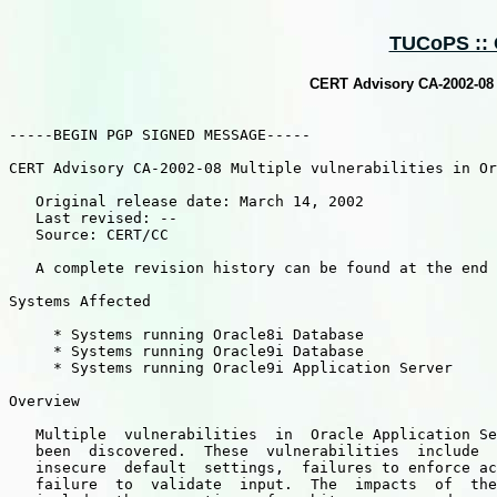
TUCoPS :: O
CERT Advisory CA-2002-08 M