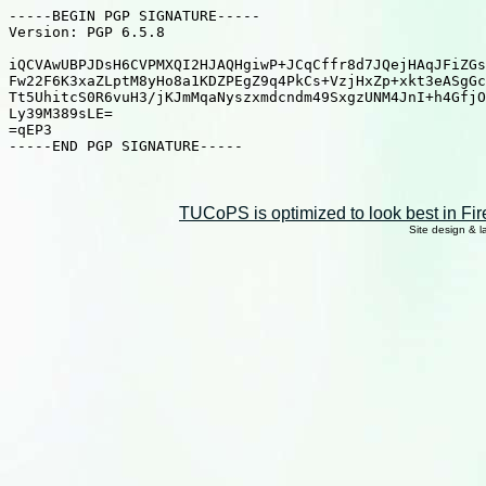
TUCoPS is optimized to look best in Fir
Site design & 