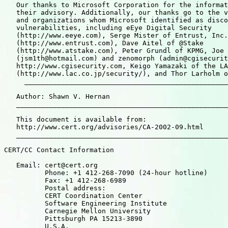
   Our thanks to Microsoft Corporation for the informat
   their advisory. Additionally, our thanks go to the v
   and organizations whom Microsoft identified as disco
   vulnerabilities, including eEye Digital Security

   (http://www.eeye.com), Serge Mister of Entrust, Inc.

   (http://www.entrust.com), Dave Aitel of @Stake

   (http://www.atstake.com), Peter Grundl of KPMG, Joe 
   (jsm1th@hotmail.com) and zenomorph (admin@cgisecurit
   http://www.cgisecurity.com, Keigo Yamazaki of the LA
   (http://www.lac.co.jp/security/), and Thor Larholm o
     __________________________________________________
   Author: Shawn V. Hernan

   ____________________________________________________
   This document is available from:

   http://www.cert.org/advisories/CA-2002-09.html

   ____________________________________________________
CERT/CC Contact Information

   Email: cert@cert.org

          Phone: +1 412-268-7090 (24-hour hotline)

          Fax: +1 412-268-6989

          Postal address:

          CERT Coordination Center

          Software Engineering Institute

          Carnegie Mellon University

          Pittsburgh PA 15213-3890

          U.S.A.
