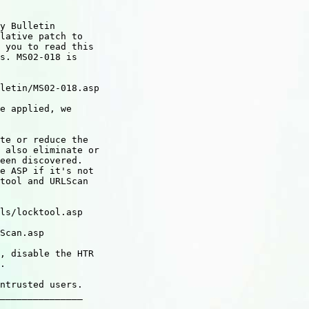
y Bulletin

lative patch to

 you to read this

s. MS02-018 is

letin/MS02-018.asp

e applied, we

te or reduce the

 also eliminate or

een discovered.

e ASP if it's not

tool and URLScan

ls/locktool.asp

Scan.asp

, disable the HTR

.

ntrusted users.

_______________
