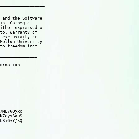
__________________

 and the Software

is. Carnegie

ither expressed or

to, warranty of

 exclusivity or

Mellon University

to freedom from

_______________

ormation

/ME76Qyxc

K7oyvSauS

bSi6yY/kQ
