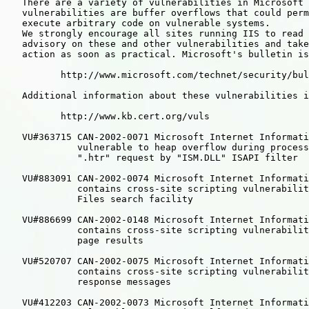
   There are a variety of vulnerabilities in Microsoft 
   vulnerabilities are buffer overflows that could perm
   execute arbitrary code on vulnerable systems.

   We strongly encourage all sites running IIS to read 
   advisory on these and other vulnerabilities and take
   action as soon as practical. Microsoft's bulletin is
          http://www.microsoft.com/technet/security/bul
   Additional information about these vulnerabilities i
          http://www.kb.cert.org/vuls

   VU#363715 CAN-2002-0071 Microsoft Internet Informati
             vulnerable to heap overflow during process
             ".htr" request by "ISM.DLL" ISAPI filter

   VU#883091 CAN-2002-0074 Microsoft Internet Informati
             contains cross-site scripting vulnerabilit
             Files search facility

   VU#886699 CAN-2002-0148 Microsoft Internet Informati
             contains cross-site scripting vulnerabilit
             page results

   VU#520707 CAN-2002-0075 Microsoft Internet Informati
             contains cross-site scripting vulnerabilit
             response messages

   VU#412203 CAN-2002-0073 Microsoft Internet Informati