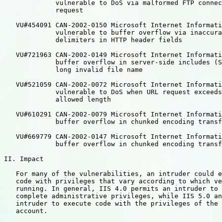
             vulnerable to DoS via malformed FTP connec
             request

   VU#454091 CAN-2002-0150 Microsoft Internet Informati
             vulnerable to buffer overflow via inaccura
             delimiters in HTTP header fields

   VU#721963 CAN-2002-0149 Microsoft Internet Informati
             buffer overflow in server-side includes (S
             long invalid file name

   VU#521059 CAN-2002-0072 Microsoft Internet Informati
             vulnerable to DoS when URL request exceeds
             allowed length

   VU#610291 CAN-2002-0079 Microsoft Internet Informati
             buffer overflow in chunked encoding transf
   VU#669779 CAN-2002-0147 Microsoft Internet Informati
             buffer overflow in chunked encoding transf
II. Impact

   For many of the vulnerabilities, an intruder could e
   code with privileges that vary according to which ve
   running. In general, IIS 4.0 permits an intruder to 
   complete administrative privileges, while IIS 5.0 an
   intruder to execute code with the privileges of the 
   account.
