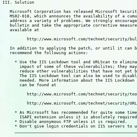
III. Solution

   Microsoft Corporation has released Microsoft Securit
   MS02-018, which announces the availability of a cumu
   address a variety of problems. We strongly encourage
   bulletin and take the appropriate corrective measure
   available at

          http://www.microsoft.com/technet/security/bul
   In addition to applying the patch, or until it can b
   recommend the following actions:

     * Use the IIS Lockdown tool and URLScan to elimina
       impact of some of these vulnerabilites; they may
       reduce other vulnerabilities that have not yet b
       The IIS Lockdown tool can also be used to disabl
       needed. More information about the IIS Lockdown 
       can be found at

          http://www.microsoft.com/technet/security/too
          http://www.microsoft.com/technet/security/URL
     * As Microsoft has recommended for quite some time
       ISAPI extension unless it is absolutely required
     * Disable anonymous FTP unless it is required.

     * Don't give login credentials on IIS servers to u
     __________________________________________________