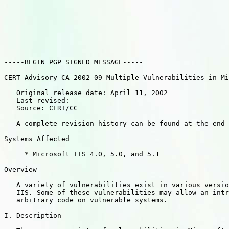
-----BEGIN PGP SIGNED MESSAGE-----

CERT Advisory CA-2002-09 Multiple Vulnerabilities in Mi
   Original release date: April 11, 2002

   Last revised: --

   Source: CERT/CC

   A complete revision history can be found at the end 
Systems Affected

     * Microsoft IIS 4.0, 5.0, and 5.1

Overview

   A variety of vulnerabilities exist in various versio
   IIS. Some of these vulnerabilities may allow an intr
   arbitrary code on vulnerable systems.

I. Description
