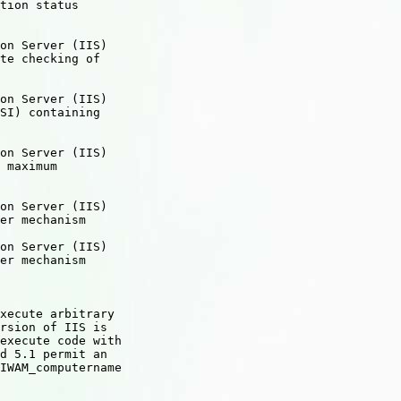
tion status

on Server (IIS)

te checking of

on Server (IIS)

SI) containing

on Server (IIS)

 maximum

on Server (IIS)

er mechanism

on Server (IIS)

er mechanism

xecute arbitrary

rsion of IIS is

execute code with

d 5.1 permit an

IWAM_computername
