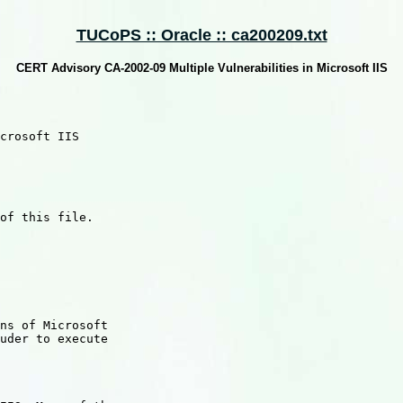
TUCoPS :: Oracle :: ca200209.txt
CERT Advisory CA-2002-09 Multiple Vulnerabilities in Microsoft IIS
crosoft IIS

of this file.

ns of Microsoft

uder to execute
