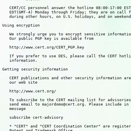
   CERT/CC personnel answer the hotline 08:00-17:00 EST
   EDT(GMT-4) Monday through Friday; they are on call f
   during other hours, on U.S. holidays, and on weekend
Using encryption

   We strongly urge you to encrypt sensitive informatio
   Our public PGP key is available from

   http://www.cert.org/CERT_PGP.key

   If you prefer to use DES, please call the CERT hotli
   information.

Getting security information

   CERT publications and other security information are
   our web site

   http://www.cert.org/

   To subscribe to the CERT mailing list for advisories
   send email to majordomo@cert.org. Please include in 
   message

   subscribe cert-advisory

   * "CERT" and "CERT Coordination Center" are register
   Patent and Trademark Office.
