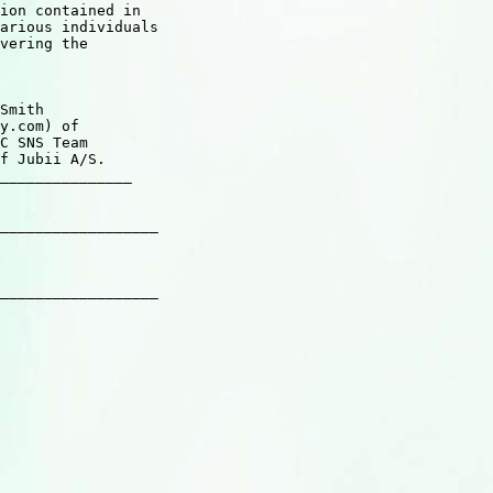
ion contained in

arious individuals

vering the

Smith

y.com) of

C SNS Team

f Jubii A/S.

_______________

__________________

__________________
