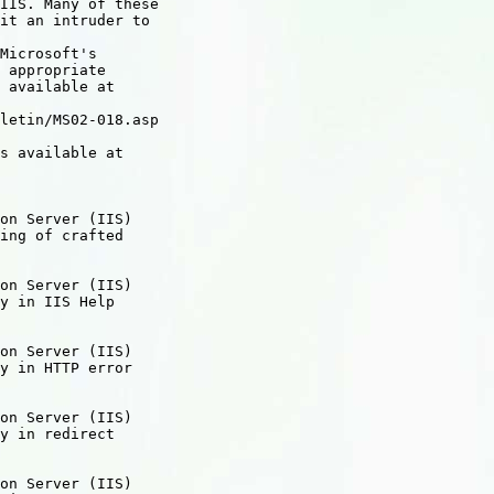
IIS. Many of these

it an intruder to

Microsoft's

 appropriate

 available at

letin/MS02-018.asp

s available at

on Server (IIS)

ing of crafted

on Server (IIS)

y in IIS Help

on Server (IIS)

y in HTTP error

on Server (IIS)

y in redirect

on Server (IIS)
