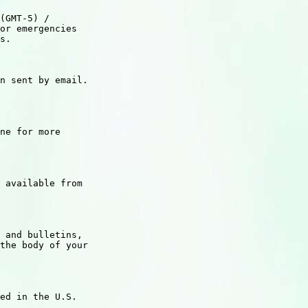
(GMT-5) /

or emergencies

s.

n sent by email.

ne for more

 available from

 and bulletins,

the body of your

ed in the U.S.
