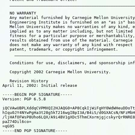
   ____________________________________________________
   NO WARRANTY

   Any material furnished by Carnegie Mellon University
   Engineering Institute is furnished on an "as is" bas
   Mellon University makes no warranties of any kind, e
   implied as to any matter including, but not limited 
   fitness for a particular purpose or merchantability,
   results obtained from use of the material. Carnegie 
   does not make any warranty of any kind with respect 
   patent, trademark, or copyright infringement.

     __________________________________________________
   Conditions for use, disclaimers, and sponsorship inf
   Copyright 2002 Carnegie Mellon University.

   Revision History

April 11, 2002: Initial release

-----BEGIN PGP SIGNATURE-----

Version: PGP 6.5.8

iQCVAwUBPLXddqCVPMXQI2HJAQG0+AP8CqkIjWiFgHY0WdWHeuDDoTt
hIqu0JY4NYwPgHa3t28g5kT216wgIBpI3A/B4iS/d0GXACsN/NFzMbH
/ljHAfOFWsP8Uho6LQX/A9i4BV1gXDc5ThmCXormjgjcskyrQrRNRE8
paZ74Dil6co=

=qG95

-----END PGP SIGNATURE-----
