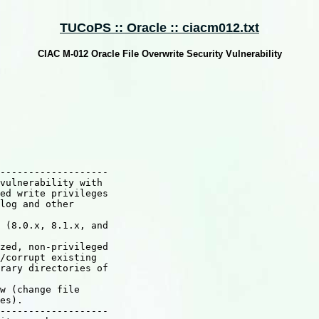
TUCoPS :: Oracle :: ciacm012.txt
CIAC M-012 Oracle File Overwrite Security Vulnerability
-------------------

vulnerability with

ed write privileges

log and other

 (8.0.x, 8.1.x, and

zed, non-privileged

/corrupt existing

rary directories of

w (change file

es).

-------------------
