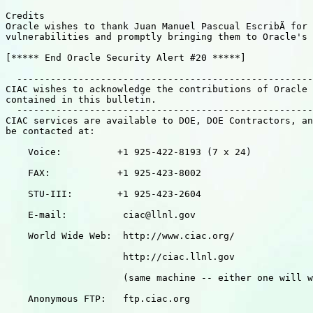
Credits

Oracle wishes to thank Juan Manuel Pascual EscribÃ for 
vulnerabilities and promptly bringing them to Oracle's 
[***** End Oracle Security Alert #20 *****]

  -----------------------------------------------------
CIAC wishes to acknowledge the contributions of Oracle 
contained in this bulletin.

  -----------------------------------------------------
CIAC services are available to DOE, DOE Contractors, an
be contacted at:

    Voice:          +1 925-422-8193 (7 x 24)

    FAX:            +1 925-423-8002

    STU-III:        +1 925-423-2604

    E-mail:          ciac@llnl.gov

    World Wide Web:  http://www.ciac.org/

                     http://ciac.llnl.gov

                     (same machine -- either one will w
    Anonymous FTP:   ftp.ciac.org
