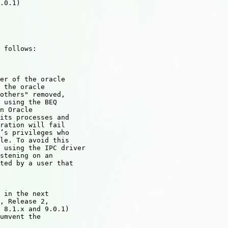
.0.1)

 follows:

er of the oracle

 the oracle

others" removed,

 using the BEQ

n Oracle

its processes and

ration will fail

’s privileges who

le. To avoid this

 using the IPC driver

stening on an

ted by a user that

 in the next

, Release 2,

 8.1.x and 9.0.1)

umvent the
