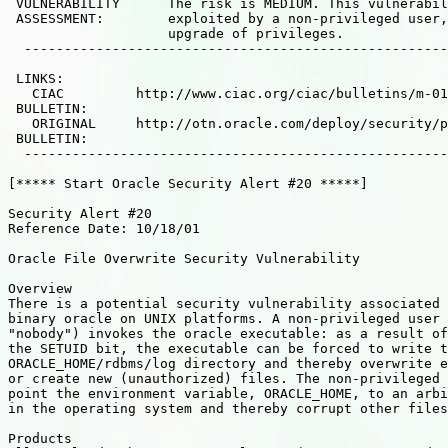
 VULNERABILITY      The risk is MEDIUM. This vulnerabil
 ASSESSMENT:        exploited by a non-privileged user,
                    upgrade of privileges.

  -----------------------------------------------------
 LINKS:

   CIAC         http://www.ciac.org/ciac/bulletins/m-01
 BULLETIN:

   ORIGINAL     http://otn.oracle.com/deploy/security/p
 BULLETIN:

  -----------------------------------------------------
[***** Start Oracle Security Alert #20 *****]

Security Alert #20

Reference Date: 10/18/01

Oracle File Overwrite Security Vulnerability

Overview

There is a potential security vulnerability associated 
binary oracle on UNIX platforms. A non-privileged user 
"nobody") invokes the oracle executable: as a result of
the SETUID bit, the executable can be forced to write t
ORACLE_HOME/rdbms/log directory and thereby overwrite e
or create new (unauthorized) files. The non-privileged 
point the environment variable, ORACLE_HOME, to an arbi
in the operating system and thereby corrupt other files
Products
