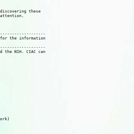
discovering these

attention.

-------------------

for the information

-------------------

d the NIH. CIAC can

ork)
