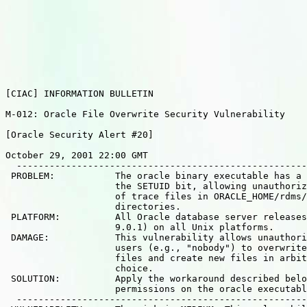
[CIAC] INFORMATION BULLETIN

M-012: Oracle File Overwrite Security Vulnerability

[Oracle Security Alert #20]

October 29, 2001 22:00 GMT

  -----------------------------------------------------
 PROBLEM:           The oracle binary executable has a 
                    the SETUID bit, allowing unauthoriz
                    of trace files in ORACLE_HOME/rdms/
                    directories.

 PLATFORM:          All Oracle database server releases
                    9.0.1) on all Unix platforms.

 DAMAGE:            This vulnerability allows unauthori
                    users (e.g., "nobody") to overwrite
                    files and create new files in arbit
                    choice.

 SOLUTION:          Apply the workaround described belo
                    permissions on the oracle executabl
  -----------------------------------------------------