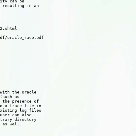
ity can be

 resulting in an

-------------------

2.shtml

df/oracle_race.pdf

-------------------

with the Oracle

(such as

 the presence of

o a trace file in

xisting log files

user can also

trary directory

 as well.
