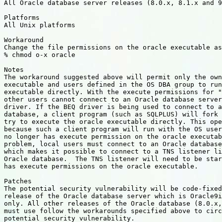
All Oracle database server releases (8.0.x, 8.1.x and 9
Platforms

All Unix platforms

Workaround

Change the file permissions on the oracle executable as
% chmod o-x oracle

Notes

The workaround suggested above will permit only the own
executable and users defined in the OS DBA group to run
executable directly. With the execute permissions for "
other users cannot connect to an Oracle database server
driver. If the BEQ driver is being used to connect to a
database, a client program (such as SQLPLUS) will fork 
try to execute the oracle executable directly. This ope
because such a client program will run with the OS user
no longer has execute permission on the oracle executab
problem, local users must connect to an Oracle database
which makes it possible to connect to a TNS listener li
Oracle database.  The TNS listener will need to be star
has execute permissions on the oracle executable.

Patches

The potential security vulnerability will be code-fixed
release of the Oracle database server which is Oracle9i
only. All other releases of the Oracle database (8.0.x,
must use follow the workarounds specified above to circ
potential security vulnerability.
