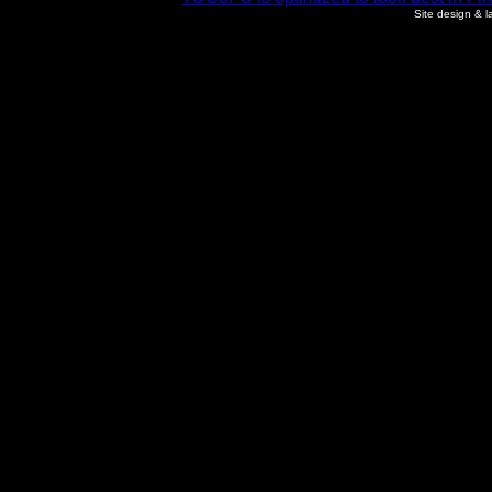
Site design & 