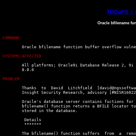
TUCoPS :: 
Oracle bfilename fun
COMMAND
	Oracle bfilename function buffer overflow vulnerability

SYSTEMS AFFECTED
	All platforms; Oracle9i Database Release 2, 9i  Release  1,  8i,  8.1.7,

	8.0.6

PROBLEM
	Thanks  to  David  Litchfield  [david@ngssoftware.com]  of   NGSSoftware

	Insight Security Research, advisory [#NISR16022003e] :

	Oracle's database server contains fuctions for use within  queries.  The

	bfilename() function returns a BFILE locator to a  binary  large  object

	stored in the database.

	 Details

	 *******

	The bfilename() function suffers  from  a  remotely  exploitable  buffer
