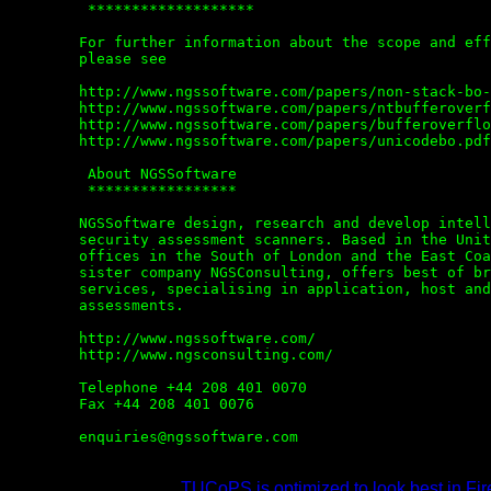
	 *******************

	For further information about the scope and effects of buffer overflows,

	please see

	http://www.ngssoftware.com/papers/non-stack-bo-windows.pdf

	http://www.ngssoftware.com/papers/ntbufferoverflow.html

	http://www.ngssoftware.com/papers/bufferoverflowpaper.rtf

	http://www.ngssoftware.com/papers/unicodebo.pdf

	 About NGSSoftware

	 *****************

	NGSSoftware design, research and develop intelligent, advanced application

	security assessment scanners. Based in the United Kingdom, NGSSoftware have

	offices in the South of London and the East Coast of Scotland. NGSSoftware's

	sister company NGSConsulting, offers best of breed security consulting

	services, specialising in application, host and network security

	assessments.

	http://www.ngssoftware.com/

	http://www.ngsconsulting.com/

	Telephone +44 208 401 0070

	Fax +44 208 401 0076

	enquiries@ngssoftware.com

TUCoPS is optimized to look best in Fir