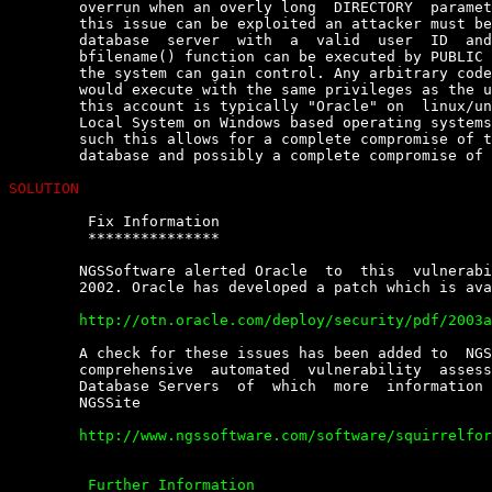
	overrun when an overly long  DIRECTORY  parameter  is  supplied.  Before

	this issue can be exploited an attacker must be able to log  on  to  the

	database  server  with  a  valid  user  ID  and  password,  but  as  the

	bfilename() function can be executed by PUBLIC by default  any  user  of

	the system can gain control. Any arbitrary code supplied by an  attacker

	would execute with the same privileges as the user running the  service;

	this account is typically "Oracle" on  linux/unix  based  platforms  and

	Local System on Windows based operating systems such as  NT/2000/XP.  As

	such this allows for a complete compromise of the  data  stored  in  the

	database and possibly a complete compromise of the operating system.

SOLUTION
	 Fix Information

	 ***************

	NGSSoftware alerted Oracle  to  this  vulnerability  on  30th  September

	2002. Oracle has developed a patch which is available from

	http://otn.oracle.com/deploy/security/pdf/2003alert50.pdf


	A check for these issues has been added to  NGSSQuirreL  for  Oracle,  a

	comprehensive  automated  vulnerability  assessment  tool   for   Oracle

	Database Servers  of  which  more  information  is  available  from  the

	NGSSite

	http://www.ngssoftware.com/software/squirrelfororacle.html

	 Further Information
