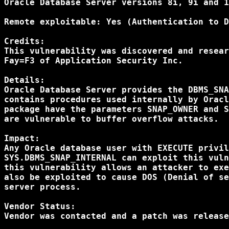
Oracle Database Server versions 8i, 9i and 1
Remote exploitable: Yes (Authentication to D
Credits:

This vulnerability was discovered and resear
Fay=F3 of Application Security Inc.

Details:

Oracle Database Server provides the DBMS_SNA
contains procedures used internally by Oracl
package have the parameters SNAP_OWNER and S
are vulnerable to buffer overflow attacks.

Impact:

Any Oracle database user with EXECUTE privil
SYS.DBMS_SNAP_INTERNAL can exploit this vuln
this vulnerability allows an attacker to exe
also be exploited to cause DOS (Denial of se
server process.

Vendor Status:

Vendor was contacted and a patch was release