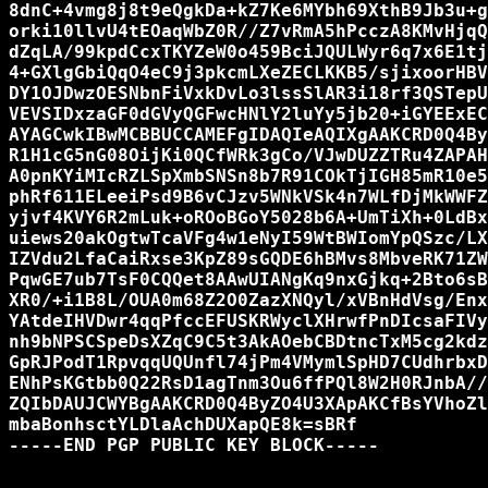
8dnC+4vmg8j8t9eQgkDa+kZ7Ke6MYbh69XthB9Jb3u+g
orki10llvU4tEOaqWbZ0R//Z7vRmA5hPcczA8KMvHjqQ
dZqLA/99kpdCcxTKYZeW0o459BciJQULWyr6q7x6E1tj
4+GXlgGbiQqO4eC9j3pkcmLXeZECLKKB5/sjixoorHBV
DY1OJDwzOESNbnFiVxkDvLo3lssSlAR3i18rf3QSTepU
VEVSIDxzaGF0dGVyQGFwcHNlY2luYy5jb20+iGYEExEC
AYAGCwkIBwMCBBUCCAMEFgIDAQIeAQIXgAAKCRD0Q4By
R1H1cG5nG08OijKi0QCfWRk3gCo/VJwDUZZTRu4ZAPAH
A0pnKYiMIcRZLSpXmbSNSn8b7R91COkTjIGH85mR10e5
phRf611ELeeiPsd9B6vCJzv5WNkVSk4n7WLfDjMkWWFZ
yjvf4KVY6R2mLuk+oROoBGoY5028b6A+UmTiXh+0LdBx
uiews20akOgtwTcaVFg4w1eNyI59WtBWIomYpQSzc/LX
IZVdu2LfaCaiRxse3KpZ89sGQDE6hBMvs8MbveRK71ZW
PqwGE7ub7TsF0CQQet8AAwUIANgKq9nxGjkq+2Bto6sB
XR0/+i1B8L/OUA0m68Z2O0ZazXNQyl/xVBnHdVsg/Enx
YAtdeIHVDwr4qqPfccEFUSKRWyclXHrwfPnDIcsaFIVy
nh9bNPSCSpeDsXZqC9C5t3AkAOebCBDtncTxM5cg2kdz
GpRJPodT1RpvqqUQUnfl74jPm4VMymlSpHD7CUdhrbxD
ENhPsKGtbb0Q22RsD1agTnm3Ou6ffPQl8W2H0RJnbA//
ZQIbDAUJCWYBgAAKCRD0Q4ByZO4U3XApAKCfBsYVhoZl
mbaBonhsctYLDlaAchDUXapQE8k=sBRf

-----END PGP PUBLIC KEY BLOCK-----
