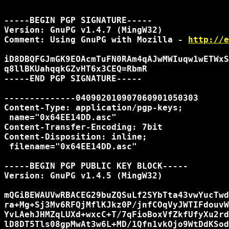
-----BEGIN PGP SIGNATURE-----

Version: GnuPG v1.4.7 (MingW32)

Comment: Using GnuPG with Mozilla - 
http://e
iD8DBQFGJmGK9EOAcmTuFN0RAm4qAJwMWIuqw1wETWxS
q8llBKUahqqkGZvHT6x3CEQ=RbmR

-----END PGP SIGNATURE-----

--------------040902010907060901050303

Content-Type: application/pgp-keys;

 name="0x64EE14DD.asc"

Content-Transfer-Encoding: 7bit

Content-Disposition: inline;

 filename="0x64EE14DD.asc"

-----BEGIN PGP PUBLIC KEY BLOCK-----

Version: GnuPG v1.4.5 (MingW32)

mQGiBEWAUVwRBACEG29buZQSuLf2SYbTta43vwYucTwd
ra+Mg+Sj3Mv6RFQjMflKJkz0P/jnfCOqVyJWTIFdouvW
YvLAehJHMZqLUXd+wxcC+T/7qFioBoxVfZkfUfyXu2rd
lD8DT5Tls08gpMwAt3w6L+MD/1Qfn1vkOjo9WtDdKSod