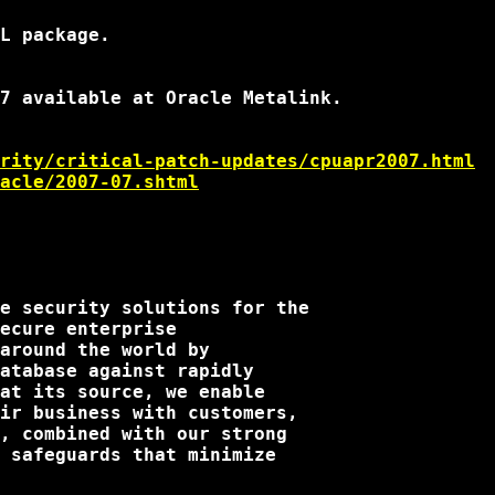
L package.

7 available at Oracle Metalink.

rity/critical-patch-updates/cpuapr2007.html
acle/2007-07.shtml
e security solutions for the

ecure enterprise

around the world by

atabase against rapidly

at its source, we enable

ir business with customers,

, combined with our strong

 safeguards that minimize
