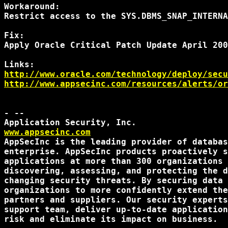
Workaround:

Restrict access to the SYS.DBMS_SNAP_INTERNA
Fix:

Apply Oracle Critical Patch Update April 200
http://www.oracle.com/technology/deploy/secu
http://www.appsecinc.com/resources/alerts/or
- --

www.appsecinc.com
AppSecInc is the leading provider of databas
enterprise. AppSecInc products proactively s
applications at more than 300 organizations 
discovering, assessing, and protecting the d
changing security threats. By securing data 
organizations to more confidently extend the
partners and suppliers. Our security experts
support team, deliver up-to-date application
risk and eliminate its impact on business.
