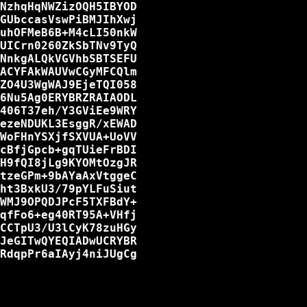
NzhqHqNWZizOQH5IBYOD

GUbccasVswPiBMJIhXwj

uhOFMeB6B+M4cLI50nkW

UICrn0260ZkSbTNv9TyQ

NnkgALQkVGVhbSBTSEFU

ACYFAkWAUVwCGyMFCQlm

ZO4U3WgWAJ9EjeTQI058

6Nu5Ag0ERYBRZRAIAODL

406T37eh/Y3GViEe9WRY

ezeNDUKL3EsggR/xEWAD

WoFHnYSXjfSXVUA+UoVV

cBfjGpcb+gqTUieFrBDI

H9fQI8jLg9KYOMtOzgJR

tzeGPm+9bAYaAxVtggeC

ht3BxkU3/79pYLFuSiut

WMJ9OPQDJPcF5TXFBdY+

qfFo6+eg40RT95A+VHfj

CCTpU3/U3lCyK78zuHGy

JeGITwQYEQIADwUCRYBR

RdqpPr6aIAyj4niJUgCg
