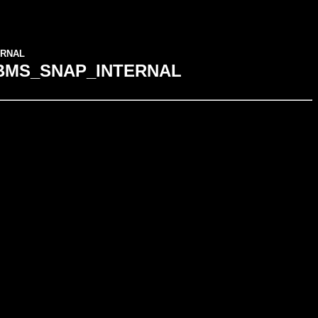
TERNAL
ge DBMS_SNAP_INTERNAL