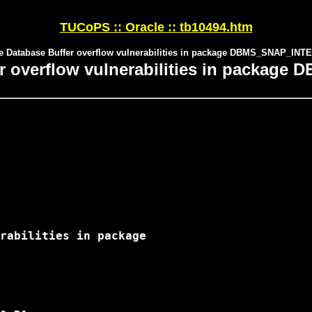
TUCoPS :: Oracle :: tb10494.htm
e Database Buffer overflow vulnerabilities in package DBMS_SNAP_IN
er overflow vulnerabilities in packa
rabilities in package
