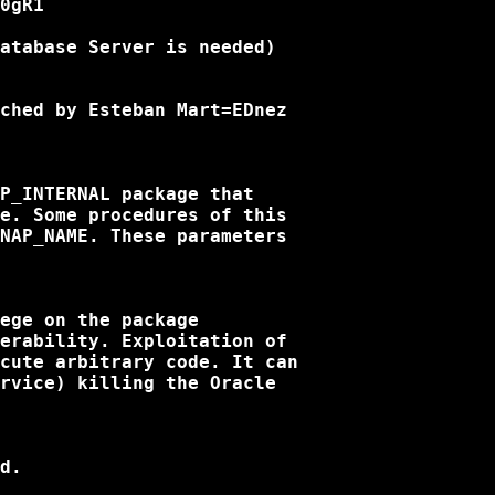
0gR1

atabase Server is needed)

ched by Esteban Mart=EDnez

P_INTERNAL package that

e. Some procedures of this

NAP_NAME. These parameters

ege on the package

erability. Exploitation of

cute arbitrary code. It can

rvice) killing the Oracle

d.
