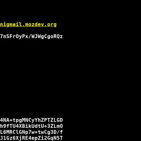
nigmail.mozdev.org
7nSFrOyPx/WJWgCgoRQz

4NA+tpgMNCyYhZPTZLGD

h9fTU4XBikUdtU+3ZLmO

L6MRClGNp7w+twCg3D/f

J1Gz6XjRE4epZi2GqN5T
