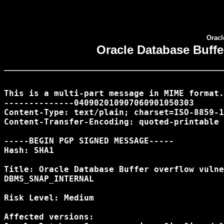
Oracl
Oracle Database Buff
This is a multi-part message in MIME format.

--------------040902010907060901050303

Content-Type: text/plain; charset=ISO-8859-1

Content-Transfer-Encoding: quoted-printable

-----BEGIN PGP SIGNED MESSAGE-----

Hash: SHA1

Title: Oracle Database Buffer overflow vulne
DBMS_SNAP_INTERNAL

Risk Level: Medium

Affected versions:
