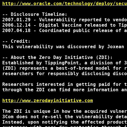
http://www.oracle.com/technology/deploy/secu
-- Disclosure Timeline:

2007.01.29 - Vulnerability reported to vendo
2006.12.14 - Digital Vaccine released to Tip
2007.04.18 - Coordinated public release of a
-- Credit:

This vulnerability was discovered by Joxean 
-- About the Zero Day Initiative (ZDI):

Established by TippingPoint, a division of 3
(ZDI) represents a best-of-breed model for r
researchers for responsibly disclosing disco
Researchers interested in getting paid for t
through the ZDI can find more information an
http://www.zerodayinitiative.com
The ZDI is unique in how the acquired vulner
3Com does not re-sell the vulnerability deta
Instead, upon notifying the affected product