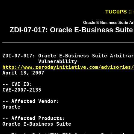
TUCoPS :: 
Oracle E-Business Suite Ar
ZDI-07-017: Oracle E-Business Suit
ZDI-07-017: Oracle E-Business Suite Arbitrar
http://www.zerodayinitiative.com/advisories/
April 18, 2007

-- CVE ID:

CVE-2007-2135

-- Affected Vendor:

Oracle

-- Affected Products:

Oracle E-Business Suite
