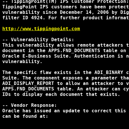
-- TippingPoint(TM) IPS Customer Protection:

TippingPoint IPS customers have been protect
vulnerability since December 14, 2006 by Dig
filter ID 4924. For further product informat
http://www.tippingpoint.com
-- Vulnerability Details:

This vulnerability allows remote attackers t
document in the APPS.FND_DOCUMENTS table on 
Oracle E-Business Suite. Authentication is n
vulnerability.

The specific flaw exists in the ADI_BINARY c
Suite. The component exposes a parameter tha
ADI_DISPLAY_REPORT to allow an attacker to v
APPS.FND_DOCUMENTS table. An attacker can cy
IDs to display each document that exists.

-- Vendor Response:

Oracle has issued an update to correct this 
can be found at:
