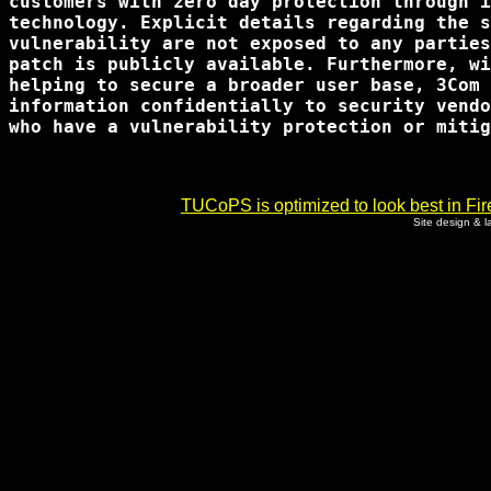
customers with zero day protection through i
technology. Explicit details regarding the s
vulnerability are not exposed to any parties
patch is publicly available. Furthermore, wi
helping to secure a broader user base, 3Com 
information confidentially to security vendo
who have a vulnerability protection or mitig
TUCoPS is optimized to look best in Fir
Site design & 