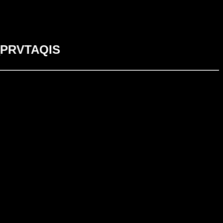
S_PRVTAQIS