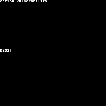
ection vulnerability.

DB02]
