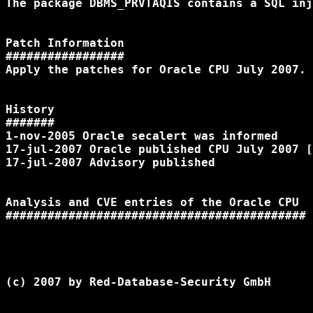
The package DBMS_PRVTAQIS contains a SQL inj
Patch Information

#################

Apply the patches for Oracle CPU July 2007.

History

#######

1-nov-2005 Oracle secalert was informed

17-jul-2007 Oracle published CPU July 2007 [
17-jul-2007 Advisory published

Analysis and CVE entries of the Oracle CPU

(c) 2007 by Red-Database-Security GmbH
