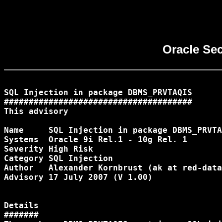
Oracle Se
SQL Injection in package DBMS_PRVTAQIS

######################################

This advisory 
Name 	 SQL Injection in package DBMS_PRVTAQIS [DB02]

Systems  Oracle 9i Rel.1 - 10g Rel. 1

Severity High Risk

Category SQL Injection

Author 	 Alexander Kornbrust (ak at red-database-security.com)

Advisory 17 July 2007 (V 1.00)

Details

#######
