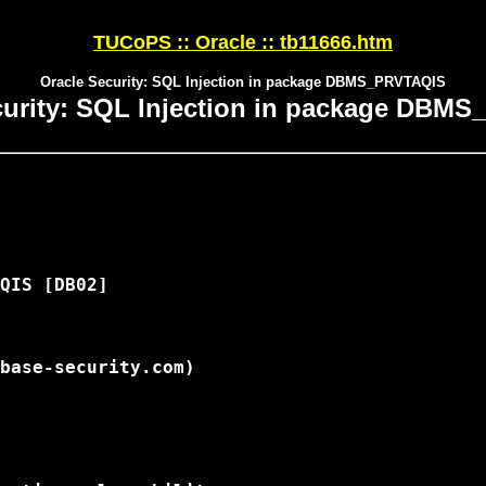
TUCoPS :: Oracle :: tb11666.htm
Oracle Security: SQL Injection in package DBMS_PRVTAQIS
curity: SQL Injection in package DBM