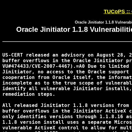
TUCoPS :: 
Oracle Jinitiator 1.1.8 Vulnerab
Oracle Jinitiator 1.1.8 Vulnerabili
US-CERT released an advisory on August 28, 2
buffer overflows in the Oracle Jinitiator pr
VU#474433/CVE-2007-4467).=A0 Due to limited 
Jinitiator, no access to the Oracle support 
cooperation from Oracle itself, the informat
incomplete as to the true scope of vulnerabl
identify all vulnerable Jinitiator installs,
remediation steps.

All released Jinitiator 1.1.8 versions from 
buffer overflows in the Jinitiator ActiveX c
only identifies versions through 1.1.8.16 as
1.1.8 version install uses a separate Micros
vulnerable ActiveX control to allow for mult