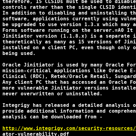
therefore, 15 CLSIDs must be used to disable
controls rather than the single CLSID identi
In addition to disabling and uninstalling th
software, applications currently using vulne
be upgraded to use version 1.3.x which may a
Forms software running on the server.=A0 It 
Jinitiator version (1.1.8.x) is a separate i
theoretically as many as 15 versions of Jini
installed on a client PC, even though only o
being used.

Oracle Jinitiator is used by many Oracle For
mission-critical applications like Oracle E-
Clinical (RDC), Retek/Oracle Retail, Sungard
Any client PC that has accessed an Oracle Fo
more vulnerable Jinitiator versions installe
never overwritten or uninstalled.

Integrigy has released a detailed analysis o
provide additional information and comprehen
analysis can be downloaded from -

http://www.integrigy.com/security-resources/
ator-vulnerability.pdf
