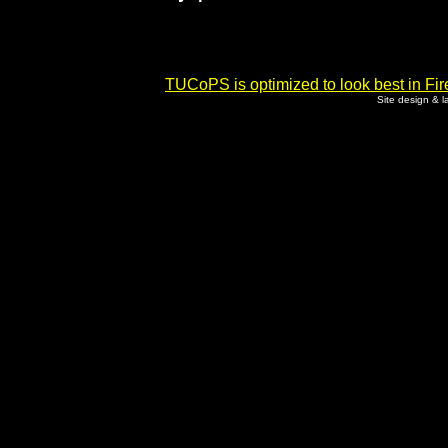
TUCoPS is optimized to look best in Fir
Site design & 