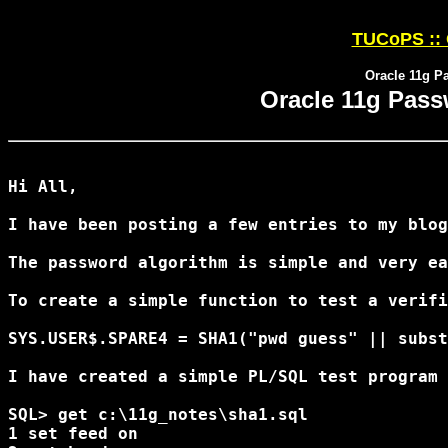
TUCoPS :: 
Oracle 11g P
Oracle 11g Pass
Hi All,

I have been posting a few entries to my blog
The password algorithm is simple and very ea
To create a simple function to test a verifi
SYS.USER$.SPARE4 = SHA1("pwd guess" || subst
I have created a simple PL/SQL test program 
SQL> get c:\11g_notes\sha1.sql

1 set feed on
