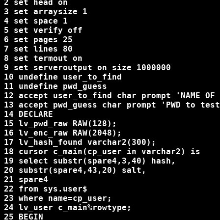
2 set head on

3 set arraysize 1

4 set space 1

5 set verify off

6 set pages 25

7 set lines 80

8 set termout on

9 set serveroutput on size 1000000

10 undefine user_to_find

11 undefine pwd_guess

12 accept user_to_find char prompt 'NAME OF 
13 accept pwd_guess char prompt 'PWD to test
14 DECLARE

15 lv_pwd_raw RAW(128);

16 lv_enc_raw RAW(2048);

17 lv_hash_found varchar2(300);

18 cursor c_main(cp_user in varchar2) is

19 select substr(spare4,3,40) hash,

20 substr(spare4,43,20) salt,

21 spare4

22 from sys.user$

23 where name=cp_user;

24 lv_user c_main%rowtype;

25 BEGIN
