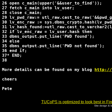
26 open c_main(upper('&&user_to_find'));

27 fetch c_main into lv_user;

28 close c_main;

29 lv_pwd_raw:= utl_raw.cast_to_raw('&&pwd_g
30 lv_enc_raw := sys.dbms_crypto.hash(lv_pwd
31 lv_hash_found:=utl_raw.cast_to_varchar2(l
32 if lv_enc_raw = lv_user.hash then

33 dbms_output.put_line('PWD found');

34 else

35 dbms_output.put_line('PWD not found');

36 end if; 

37* END;

38 

More details can be found on my blog 
http://
cheers

Pete

TUCoPS is optimized to look best in Fir
Site design & 