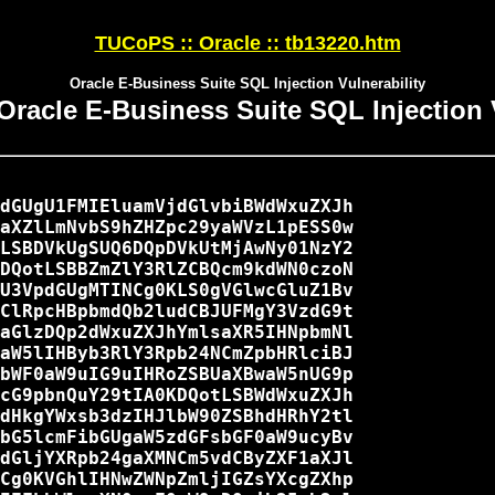
TUCoPS :: Oracle :: tb13220.htm
Oracle E-Business Suite SQL Injection Vulnerability
Oracle E-Business Suite SQL Injection 
dGUgU1FMIEluamVjdGlvbiBWdWxuZXJh

aXZlLmNvbS9hZHZpc29yaWVzL1pESS0w

LSBDVkUgSUQ6DQpDVkUtMjAwNy01NzY2

DQotLSBBZmZlY3RlZCBQcm9kdWN0czoN

U3VpdGUgMTINCg0KLS0gVGlwcGluZ1Bv

ClRpcHBpbmdQb2ludCBJUFMgY3VzdG9t

aGlzDQp2dWxuZXJhYmlsaXR5IHNpbmNl

aW5lIHByb3RlY3Rpb24NCmZpbHRlciBJ

bWF0aW9uIG9uIHRoZSBUaXBwaW5nUG9p

cG9pbnQuY29tIA0KDQotLSBWdWxuZXJh

dHkgYWxsb3dzIHJlbW90ZSBhdHRhY2tl

bG5lcmFibGUgaW5zdGFsbGF0aW9ucyBv

dGljYXRpb24gaXMNCm5vdCByZXF1aXJl

Cg0KVGhlIHNwZWNpZmljIGZsYXcgZXhp
