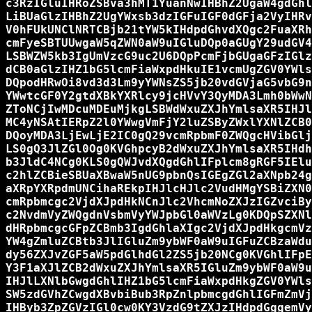
c3RzIGluIHRoZSBva3hMT1YuanNwIHBhZ2UgaW4gdGhl
LiBUaGlzIHBhZ2UgYWxsb3dzIGFuIGF0dGFja2VyIHRv
V0hFUkUNClNRTCBjb21tYW5kIHdpdGhvdXQgc2FuaXRh
cmFyeSBTUUwgaW5qZWN0aW9uIGluDQp0aGUgY29udGV4
LSBWZW5kb3IgUmVzcG9uc2U6DQpPcmFjbGUgaGFzIGlz
dCB0aGlzIHZ1bG5lcmFiaWxpdHkuIE1vcmUgZGV0YWls
DQpodHRwOi8vd3d3Lm9yYWNsZS5jb20vdGVjaG5vbG9n
YWwtcGF0Y2gtdXBkYXRlcy9jcHVvY3QyMDA3Lmh0bWwN
ZToNCjIwMDcuMDEuMjkgLSBWdWxuZXJhYmlsaXR5IHJl
MC4yNSAtIERpZ2l0YWwgVmFjY2luZSByZWxlYXNlZCB0
DQoyMDA3LjEwLjE2IC0gQ29vcmRpbmF0ZWQgcHVibGlj
LS0gQ3JlZGl0Og0KVGhpcyB2dWxuZXJhYmlsaXR5IHdh
b3JldC4NCg0KLS0gQWJvdXQgdGhlIFplcm8gRGF5IElu
c2hlZCBieSBUaXBwaW5nUG9pbnQsIGEgZGl2aXNpb24g
aXRpYXRpdmUNCihaREkpIHJlcHJlc2VudHMgYSBiZXN0
cmRpbmcgc2VjdXJpdHkNCnJlc2VhcmNoZXJzIGZvciBy
c2NvdmVyZWQgdnVsbmVyYWJpbGl0aWVzLg0KDQpSZXNl
dHRpbmcgcGFpZCBmb3IgdGhlaXIgc2VjdXJpdHkgcmVz
YW4gZmluZCBtb3JlIGluZm9ybWF0aW9uIGFuZCBzaWdu
dy56ZXJvZGF5aW5pdGlhdGl2ZS5jb20NCg0KVGhlIFpE
Y3F1aXJlZCB2dWxuZXJhYmlsaXR5IGluZm9ybWF0aW9u
IHJlLXNlbGwgdGhlIHZ1bG5lcmFiaWxpdHkgZGV0YWls
SW5zdGVhZCwgdXBvbiBub3RpZnlpbmcgdGhlIGFmZmVj
IHByb3ZpZGVzIGl0cw0KY3VzdG9tZXJzIHdpdGggemVy