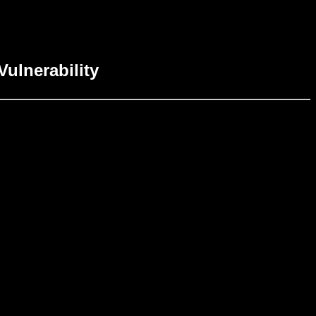
Vulnerability