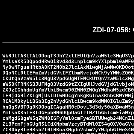
ZDI-07-058: 
WkRJLTA3LTA1ODogT3JhY2xlIEUtQnVzaW5lc3MgU3Vp
YmlsaXR5DQpodHRwOi8vd3d3Lnplcm9kYXlpbml0aWF0
Ny0wNTguaHRtbA0KT2N0b2JlciAxNiwgMjAwNw0KDQot
DQoNCi0tIEFmZmVjdGVkIFZlbmRvcjoNCk9yYWNsZQ0K
CkUtQnVzaW5lc3MgU3VpdGUgMTENCkUtQnVzaW5lc3Mg
aW50KFRNKSBJUFMgQ3VzdG9tZXIgUHJvdGVjdGlvbjoN
ZXJzIGhhdmUgYmVlbiBwcm90ZWN0ZWQgYWdhaW5zdCB0
IE9jdG9iZXIgMjUsIDIwMDcgYnkgRGlnaXRhbCBWYWNj
RCA1MDkyLiBGb3IgZnVydGhlciBwcm9kdWN0IGluZm9y
bnQgSVBTOg0KDQogICAgaHR0cDovL3d3dy50aXBwaW5n
YmlsaXR5IERldGFpbHM6DQpUaGlzIHZ1bG5lcmFiaWxp
cnMgdG8gaW5qZWN0IGFyYml0cmFyeSBTUUwgb24NCnZ1
ZiBPcmFjbGUgRS1CdXNpbmVzcyBTdWl0ZS4gQXV0aGVu
ZCB0byBleHBsb2l0IHRoaXMgdnVsbmVyYWJpbGl0eS4N