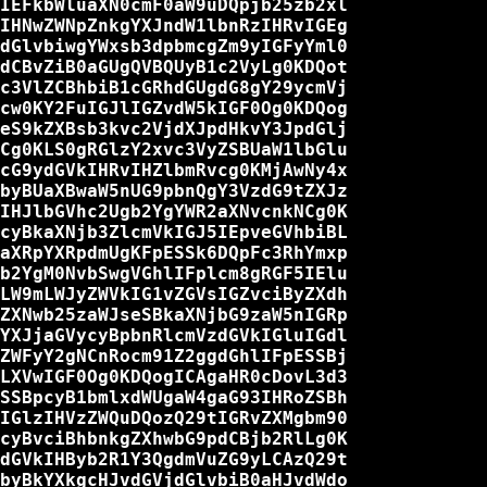
IEFkbWluaXN0cmF0aW9uDQpjb25zb2xl

IHNwZWNpZnkgYXJndW1lbnRzIHRvIGEg

dGlvbiwgYWxsb3dpbmcgZm9yIGFyYml0

dCBvZiB0aGUgQVBQUyB1c2VyLg0KDQot

c3VlZCBhbiB1cGRhdGUgdG8gY29ycmVj

cw0KY2FuIGJlIGZvdW5kIGF0Og0KDQog

eS9kZXBsb3kvc2VjdXJpdHkvY3JpdGlj

Cg0KLS0gRGlzY2xvc3VyZSBUaW1lbGlu

cG9ydGVkIHRvIHZlbmRvcg0KMjAwNy4x

byBUaXBwaW5nUG9pbnQgY3VzdG9tZXJz

IHJlbGVhc2Ugb2YgYWR2aXNvcnkNCg0K

cyBkaXNjb3ZlcmVkIGJ5IEpveGVhbiBL

aXRpYXRpdmUgKFpESSk6DQpFc3RhYmxp

b2YgM0NvbSwgVGhlIFplcm8gRGF5IElu

LW9mLWJyZWVkIG1vZGVsIGZvciByZXdh

ZXNwb25zaWJseSBkaXNjbG9zaW5nIGRp

YXJjaGVycyBpbnRlcmVzdGVkIGluIGdl

ZWFyY2gNCnRocm91Z2ggdGhlIFpESSBj

LXVwIGF0Og0KDQogICAgaHR0cDovL3d3

SSBpcyB1bmlxdWUgaW4gaG93IHRoZSBh

IGlzIHVzZWQuDQozQ29tIGRvZXMgbm90

cyBvciBhbnkgZXhwbG9pdCBjb2RlLg0K

dGVkIHByb2R1Y3QgdmVuZG9yLCAzQ29t

byBkYXkgcHJvdGVjdGlvbiB0aHJvdWdo
