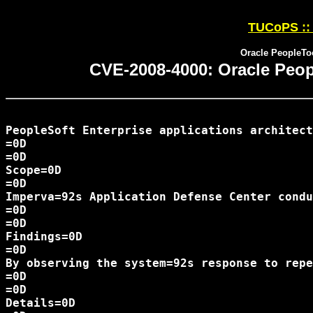
TUCoPS :: 
Oracle PeopleTo
CVE-2008-4000: Oracle Peop
PeopleSoft Enterprise applications architect
=0D

=0D

Scope=0D

=0D

Imperva=92s Application Defense Center condu
=0D

=0D

Findings=0D

=0D

By observing the system=92s response to repe
=0D

=0D

Details=0D
