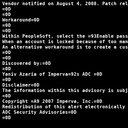
Vendor notified on August 4, 2008. Patch rel
=0D

=0D

Workaround=0D

=0D

=0D

Within PeopleSoft, select the =93Enable pass
When an account is locked because of too man
An alternative workaround is to create a cus
=0D

=0D

Discovered by:=0D

=0D

Yaniv Azaria of Imperva=92s ADC =0D

=0D

Disclaimer=0D

The information within this advisory is subj
=0D

Copyright =A9 2007 Imperva, Inc.=0D

Redistribution of this alert electronically 
ADC Security Advisories=0D

=0D
