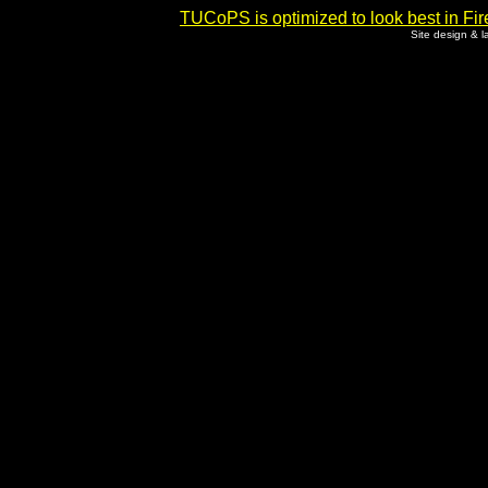
TUCoPS is optimized to look best in Fir
Site design & 