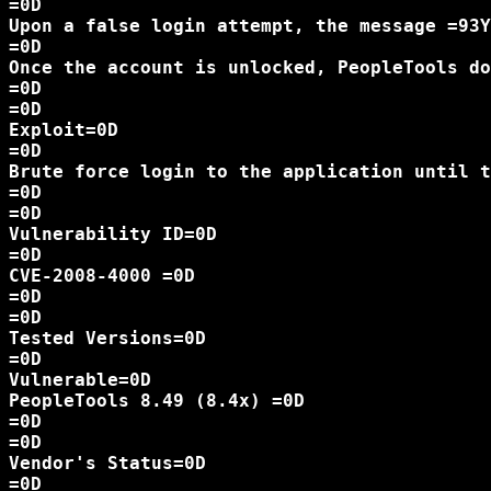
=0D

Upon a false login attempt, the message =93Y
=0D

Once the account is unlocked, PeopleTools do
=0D

=0D

Exploit=0D

=0D

Brute force login to the application until t
=0D

=0D

Vulnerability ID=0D

=0D

CVE-2008-4000 =0D

=0D

=0D

Tested Versions=0D

=0D

Vulnerable=0D

PeopleTools 8.49 (8.4x) =0D

=0D

=0D

Vendor's Status=0D

=0D
