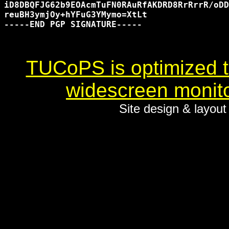
iD8DBQFJG62b9EOAcmTuFN0RAuRfAKDRD8RrRrrR/oDD
reuBH3ymjOy+hYFuG3YMymo=XtLt

-----END PGP SIGNATURE-----

TUCoPS is optimized to
widescreen monito
Site design & layou