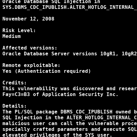
Oracle Database SQL Injection in

SYS.DBMS_CDC_IPUBLISH.ALTER_HOTLOG_INTERNAL_
November 12, 2008

Risk Level:

Medium

Affected versions:

Oracle Database Server versions 10gR1, 10gR2
Remote exploitable:

Yes (Authentication required)

Credits:

This vulnerability was discovered and resear
Fay=C3=B3 of Application Security Inc.

Details:

The PL/SQL package DBMS_CDC_IPUBLISH owned b
SQL Injection in the ALTER_HOTLOG_INTERNAL_C
malicious user can call the vulnerable proce
specially crafted parameters and execute SQL
elevated privileges of the SYS user.
