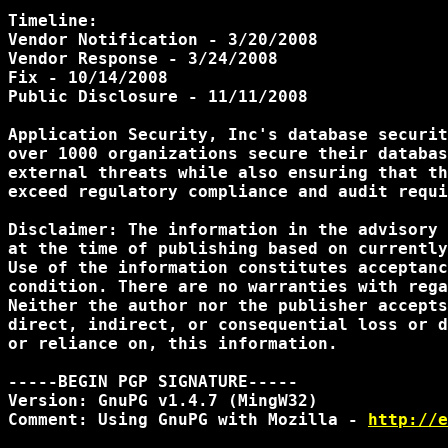
Timeline:

Vendor Notification - 3/20/2008

Vendor Response - 3/24/2008

Fix - 10/14/2008

Public Disclosure - 11/11/2008

Application Security, Inc's database securit
over 1000 organizations secure their databas
external threats while also ensuring that th
exceed regulatory compliance and audit requi
Disclaimer: The information in the advisory 
at the time of publishing based on currently
Use of the information constitutes acceptanc
condition. There are no warranties with rega
Neither the author nor the publisher accepts
direct, indirect, or consequential loss or d
or reliance on, this information.

-----BEGIN PGP SIGNATURE-----

Version: GnuPG v1.4.7 (MingW32)

Comment: Using GnuPG with Mozilla - 
http://e