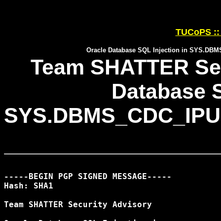
TUCoPS :: 
Oracle Database SQL Injection in SYS
Team SHATTER Secu
Database S
SYS.DBMS_CDC_IP
-----BEGIN PGP SIGNED MESSAGE-----

Hash: SHA1

Team SHATTER Security Advisory
