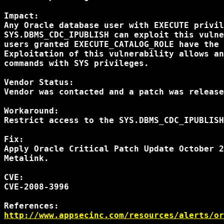
Impact:

Any Oracle database user with EXECUTE privil
SYS.DBMS_CDC_IPUBLISH can exploit this vulne
users granted EXECUTE_CATALOG_ROLE have the 
Exploitation of this vulnerability allows an
commands with SYS privileges.

Vendor Status:

Vendor was contacted and a patch was release
Workaround:

Restrict access to the SYS.DBMS_CDC_IPUBLISH
Fix:

Apply Oracle Critical Patch Update October 2
Metalink.

CVE:

CVE-2008-3996

http://www.appsecinc.com/resources/alerts/or