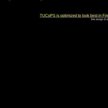
TUCoPS is optimized to look best in Fir
Site design & 