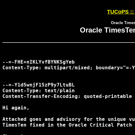
TUCoPS :: 
Oracle Time
Oracle TimesTe