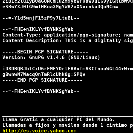
http://es.voice.yahoo.com