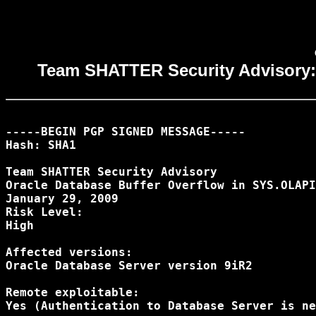
Team SHATTER Security Advisory
-----BEGIN PGP SIGNED MESSAGE-----

Hash: SHA1

Team SHATTER Security Advisory

Oracle Database Buffer Overflow in SYS.OLAPI
January 29, 2009

Risk Level:

High

Affected versions:

Oracle Database Server version 9iR2

Remote exploitable:

Yes (Authentication to Database Server is ne