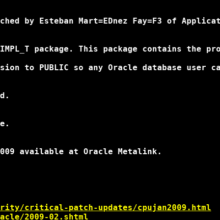
ched by Esteban Mart=EDnez Fay=F3 of Applicat
IMPL_T package. This package contains the pro
sion to PUBLIC so any Oracle database user ca
d.

e.

009 available at Oracle Metalink.

rity/critical-patch-updates/cpujan2009.html
acle/2009-02.shtml