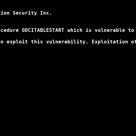
ion Security Inc. 

cedure ODCITABLESTART which is vulnerable to 
n exploit this vulnerability. Exploitation of