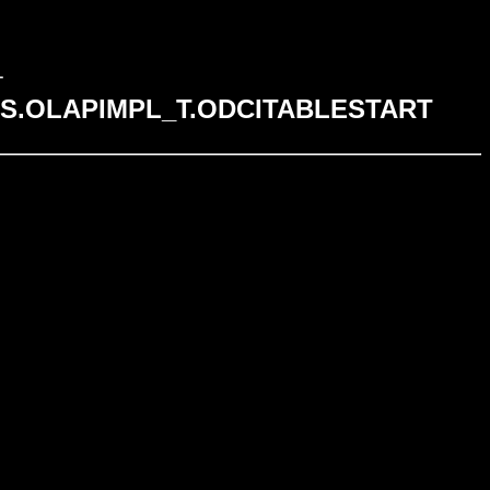
T
n SYS.OLAPIMPL_T.ODCITABLESTART