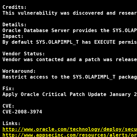
Credits: 

This vulnerability was discovered and resear
Details: 

Oracle Database Server provides the SYS.OLAP
Impact:

By default SYS.OLAPIMPL_T has EXECUTE permis
Vendor Status:

Vendor was contacted and a patch was release
Workaround:

Restrict access to the SYS.OLAPIMPL_T packag
Fix:

Apply Oracle Critical Patch Update January 2
CVE:

CVE-2008-3974

http://www.oracle.com/technology/deploy/secu
http://www.appsecinc.com/resources/alerts/or