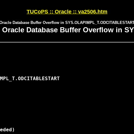
TUCoPS :: Oracle :: va2506.htm
Oracle Database Buffer Overflow in SYS.OLAPIMPL_T.ODCITABLESTAR
: Oracle Database Buffer Overflow i
MPL_T.ODCITABLESTART

eded)
