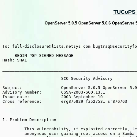
TUCoPS :
OpenServer 5.0.5 OpenServer 5.0.6 OpenServer 5.
To: full-disclosure@lists.netsys.com bugtraq@securityfo
-----BEGIN PGP SIGNED MESSAGE-----

Hash: SHA1

_______________________________________________________
			SCO Security Advisory

Subject:		OpenServer 5.0.5 OpenServer 5.0.6 OpenServer 5.0.7 : Samba security update available avaliable for download.

Advisory number: 	CSSA-2003-SCO.13.1

Issue date: 		2003 September 10

Cross reference:	erg875829 fz527531 sr876763

_______________________________________________________
1. Problem Description

	 This vulnerability, if exploited correctly, leads to an

	 anonymous user gaining root access on a Samba serving
