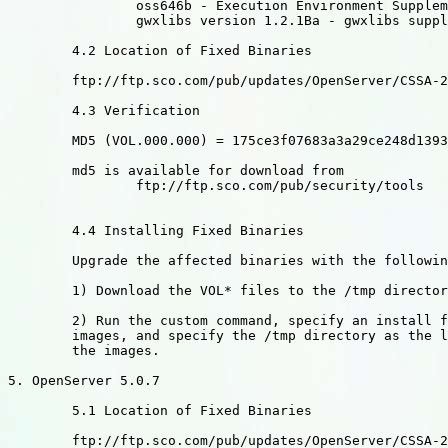
		oss646b - Execution Environment Supplement

		gwxlibs version 1.2.1Ba - gwxlibs supplement

	4.2 Location of Fixed Binaries

	ftp://ftp.sco.com/pub/updates/OpenServer/CSSA-2003-SCO.13

	4.3 Verification

	MD5 (VOL.000.000) = 175ce3f07683a3a29ce248d1393813ec

	md5 is available for download from

		ftp://ftp.sco.com/pub/security/tools

	4.4 Installing Fixed Binaries

	Upgrade the affected binaries with the following sequence:

	1) Download the VOL* files to the /tmp directory

	2) Run the custom command, specify an install from media

	images, and specify the /tmp directory as the location of

	the images.

5. OpenServer 5.0.7

	5.1 Location of Fixed Binaries

	ftp://ftp.sco.com/pub/updates/OpenServer/CSSA-2003-SCO.13
