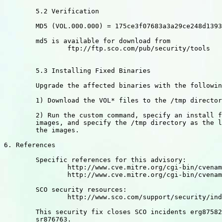
	5.2 Verification

	MD5 (VOL.000.000) = 175ce3f07683a3a29ce248d1393813ec

	md5 is available for download from

		ftp://ftp.sco.com/pub/security/tools

	5.3 Installing Fixed Binaries

	Upgrade the affected binaries with the following sequence:

	1) Download the VOL* files to the /tmp directory

	2) Run the custom command, specify an install from media

	images, and specify the /tmp directory as the location of

	the images.

6. References

	Specific references for this advisory:

		http://www.cve.mitre.org/cgi-bin/cvename.cgi?name=CAN-2003-0201 

		http://www.cve.mitre.org/cgi-bin/cvename.cgi?name=CAN-2003-0085

	SCO security resources:

		http://www.sco.com/support/security/index.html

	This security fix closes SCO incidents erg875829, fz527531,

	sr876763.
