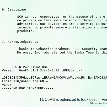
6. Disclaimer

	SCO is not responsible for the misuse of any of the information

	we provide on this website and/or through our security

	advisories. Our advisories are a service to our customers

	intended to promote secure installation and use of SCO

	products.

7. Acknowledgements

	Thanks to Sebastian Krahmer, SuSE Security Team, and Digital

	Defense, Inc. who alerted the Samba Team to this vulnerability.

_______________________________________________________
-----BEGIN PGP SIGNATURE-----

Version: GnuPG v1.2.2-rc1-SuSE (GNU/Linux)

iD8DBQE/X5PHaqoBO7ipriERAmMGAKCOVraWAsdKm2UrfEo4ZAMOS3J
Lsdzs0IiK/WnAbKStbaI6NI=

=LPor

-----END PGP SIGNATURE-----

TUCoPS is optimized to look best in Fir
Site design & 