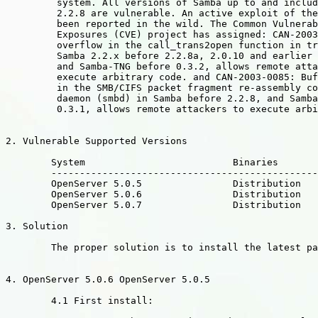
	 system. All versions of Samba up to and including Samba

	 2.2.8 are vulnerable. An active exploit of the bug has

	 been reported in the wild. The Common Vulnerabilities and

	 Exposures (CVE) project has assigned: CAN-2003-0201:Buffer

	 overflow in the call_trans2open function in trans2.c for

	 Samba 2.2.x before 2.2.8a, 2.0.10 and earlier 2.0.x versions,

	 and Samba-TNG before 0.3.2, allows remote attackers to

	 execute arbitrary code. and CAN-2003-0085: Buffer overflow

	 in the SMB/CIFS packet fragment re-assembly code for SMB

	 daemon (smbd) in Samba before 2.2.8, and Samba-TNG before

	 0.3.1, allows remote attackers to execute arbitrary code.

2. Vulnerable Supported Versions

	System				Binaries

	----------------------------------------------------------------------

	OpenServer 5.0.5 		Distribution

	OpenServer 5.0.6 		Distribution

	OpenServer 5.0.7 		Distribution

3. Solution

	The proper solution is to install the latest packages.

4. OpenServer 5.0.6 OpenServer 5.0.5 

	4.1 First install:
