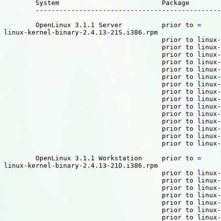
	System				Package

	----------------------------------------------------------------------

	OpenLinux 3.1.1 Server		prior to =

linux-kernel-binary-2.4.13-21S.i386.rpm

					prior to linux-kernel-include-2.4.13-21S.i386.rpm

					prior to linux-source-UserMode-2.4.13-21S.i386.rpm

					prior to linux-source-alpha-2.4.13-21S.i386.rpm

					prior to linux-source-arm-2.4.13-21S.i386.rpm

					prior to linux-source-common-2.4.13-21S.i386.rpm

					prior to linux-source-cris-2.4.13-21S.i386.rpm

					prior to linux-source-i386-2.4.13-21S.i386.rpm

					prior to linux-source-ia64-2.4.13-21S.i386.rpm

					prior to linux-source-m68k-2.4.13-21S.i386.rpm

					prior to linux-source-mips-2.4.13-21S.i386.rpm

					prior to linux-source-parisc-2.4.13-21S.i386.rpm

					prior to linux-source-ppc-2.4.13-21S.i386.rpm

					prior to linux-source-s390-2.4.13-21S.i386.rpm

					prior to linux-source-sparc-2.4.13-21S.i386.rpm

					prior to linux-source-superH-2.4.13-21S.i386.rpm

	OpenLinux 3.1.1 Workstation	prior to =

linux-kernel-binary-2.4.13-21D.i386.rpm

					prior to linux-kernel-include-2.4.13-21D.i386.rpm

					prior to linux-source-UserMode-2.4.13-21D.i386.rpm

					prior to linux-source-alpha-2.4.13-21D.i386.rpm

					prior to linux-source-arm-2.4.13-21D.i386.rpm

					prior to linux-source-common-2.4.13-21D.i386.rpm

					prior to linux-source-cris-2.4.13-21D.i386.rpm

					prior to linux-source-i386-2.4.13-21D.i386.rpm
