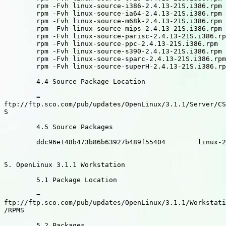
	rpm -Fvh linux-source-i386-2.4.13-21S.i386.rpm

	rpm -Fvh linux-source-ia64-2.4.13-21S.i386.rpm

	rpm -Fvh linux-source-m68k-2.4.13-21S.i386.rpm

	rpm -Fvh linux-source-mips-2.4.13-21S.i386.rpm

	rpm -Fvh linux-source-parisc-2.4.13-21S.i386.rpm

	rpm -Fvh linux-source-ppc-2.4.13-21S.i386.rpm

	rpm -Fvh linux-source-s390-2.4.13-21S.i386.rpm

	rpm -Fvh linux-source-sparc-2.4.13-21S.i386.rpm

	rpm -Fvh linux-source-superH-2.4.13-21S.i386.rpm

	4.4 Source Package Location

	=

ftp://ftp.sco.com/pub/updates/OpenLinux/3.1.1/Server/CS
S

	4.5 Source Packages

	ddc96e148b473b86b63927b489f55404	linux-2.4.13-21S.src.rpm

5. OpenLinux 3.1.1 Workstation

	5.1 Package Location

	=

ftp://ftp.sco.com/pub/updates/OpenLinux/3.1.1/Workstati
/RPMS

	5.2 Packages
