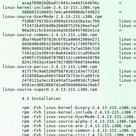
	acaaf0982bd6ad7c945c3a463164b56c	=

linux-kernel-include-2.4.13-21S.i386.rpm

	588b015160d3c7e6ca649986de74d923	=

linux-source-UserMode-2.4.13-21S.i386.rpm

	f5dbb77015b314909a5242e58a3ac7b9	linux-source-alpha-2.4.13-21S.i386.rpm

	7f2472b4958d8b268d87525b29eefeaf	linux-source-arm-2.4.13-21S.i386.rpm

	80a201cbcb343a3ea565b045f882e1ce	=

linux-source-common-2.4.13-21S.i386.rpm

	dba74ba0f87828c6f82a98642986e271	linux-source-cris-2.4.13-21S.i386.rpm

	dd3048b40b323b96335efe17309fb5f3	linux-source-i386-2.4.13-21S.i386.rpm

	869c0409318d7a01264c7a7a42b8c51d	linux-source-ia64-2.4.13-21S.i386.rpm

	7341a22a39014c8a642a91c1cad50a29	linux-source-m68k-2.4.13-21S.i386.rpm

	e580fc559de6f8788112cce694e58784	linux-source-mips-2.4.13-21S.i386.rpm

	d2417933a143e47027d0bf00d7d4e96e	=

linux-source-parisc-2.4.13-21S.i386.rpm

	917579c9a6520dfb8791821d3e773181	linux-source-ppc-2.4.13-21S.i386.rpm

	d154580aea946574447b733e7ca09fcb	linux-source-s390-2.4.13-21S.i386.rpm

	247d115a3ecc81e93af2ae883dcf19ed	linux-source-sparc-2.4.13-21S.i386.rpm

	b5d1ecd0828b87d2a05b0d8044e29ab7	=

linux-source-superH-2.4.13-21S.i386.rpm

	4.3 Installation

	rpm -Fvh linux-kernel-binary-2.4.13-21S.i386.rpm

	rpm -Fvh linux-kernel-include-2.4.13-21S.i386.rpm

	rpm -Fvh linux-source-UserMode-2.4.13-21S.i386.rpm

	rpm -Fvh linux-source-alpha-2.4.13-21S.i386.rpm

	rpm -Fvh linux-source-arm-2.4.13-21S.i386.rpm

	rpm -Fvh linux-source-common-2.4.13-21S.i386.rpm

	rpm -Fvh linux-source-cris-2.4.13-21S.i386.rpm
