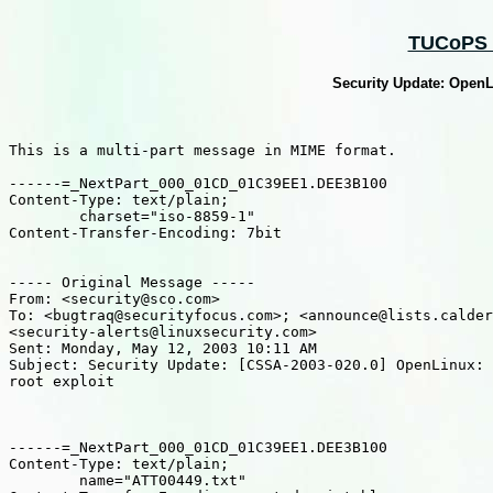
TUCoPS :
Security Update: OpenL
This is a multi-part message in MIME format.

------=_NextPart_000_01CD_01C39EE1.DEE3B100

Content-Type: text/plain;

	charset="iso-8859-1"

Content-Transfer-Encoding: 7bit

----- Original Message -----

From: <security@sco.com>

To: <bugtraq@securityfocus.com>; <announce@lists.calder
<security-alerts@linuxsecurity.com>

Sent: Monday, May 12, 2003 10:11 AM

Subject: Security Update: [CSSA-2003-020.0] OpenLinux: 
root exploit

------=_NextPart_000_01CD_01C39EE1.DEE3B100

Content-Type: text/plain;

	name="ATT00449.txt"
