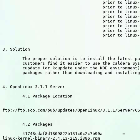
					prior to linux-source-ia64-2.4.13-21D.i386.rpm

					prior to linux-source-m68k-2.4.13-21D.i386.rpm

					prior to linux-source-mips-2.4.13-21D.i386.rpm

					prior to linux-source-parisc-2.4.13-21D.i386.rpm

					prior to linux-source-ppc-2.4.13-21D.i386.rpm

					prior to linux-source-s390-2.4.13-21D.i386.rpm

					prior to linux-source-sparc-2.4.13-21D.i386.rpm

					prior to linux-source-superH-2.4.13-21D.i386.rpm

3. Solution

	The proper solution is to install the latest packages. Many

	customers find it easier to use the Caldera System Updater, called

	cupdate (or kcupdate under the KDE environment), to update these

	packages rather than downloading and installing them by hand.

4. OpenLinux 3.1.1 Server

	4.1 Package Location

	=

ftp://ftp.sco.com/pub/updates/OpenLinux/3.1.1/Server/CS
	4.2 Packages

	41748cdaf8d1809822b131c0c2c7b90a	=

linux-kernel-binary-2.4.13-21S.i386.rpm
