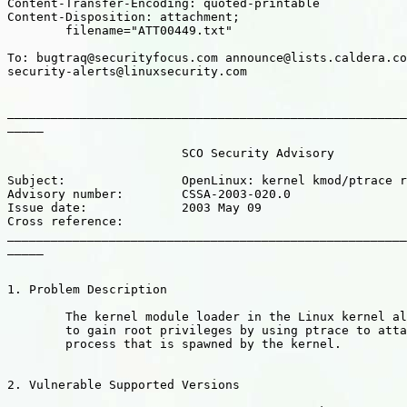
Content-Transfer-Encoding: quoted-printable

Content-Disposition: attachment;

	filename="ATT00449.txt"

To: bugtraq@securityfocus.com announce@lists.caldera.co
security-alerts@linuxsecurity.com

_______________________________________________________
_____

			SCO Security Advisory

Subject:		OpenLinux: kernel kmod/ptrace root exploit

Advisory number: 	CSSA-2003-020.0

Issue date: 		2003 May 09

Cross reference:

_______________________________________________________
_____

1. Problem Description

	The kernel module loader in the Linux kernel allows local users

	to gain root privileges by using ptrace to attach to a child

	process that is spawned by the kernel.

2. Vulnerable Supported Versions
