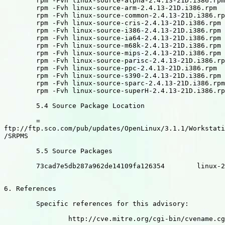
	rpm -Fvh linux-source-alpha-2.4.13-21D.i386.rpm

	rpm -Fvh linux-source-arm-2.4.13-21D.i386.rpm

	rpm -Fvh linux-source-common-2.4.13-21D.i386.rpm

	rpm -Fvh linux-source-cris-2.4.13-21D.i386.rpm

	rpm -Fvh linux-source-i386-2.4.13-21D.i386.rpm

	rpm -Fvh linux-source-ia64-2.4.13-21D.i386.rpm

	rpm -Fvh linux-source-m68k-2.4.13-21D.i386.rpm

	rpm -Fvh linux-source-mips-2.4.13-21D.i386.rpm

	rpm -Fvh linux-source-parisc-2.4.13-21D.i386.rpm

	rpm -Fvh linux-source-ppc-2.4.13-21D.i386.rpm

	rpm -Fvh linux-source-s390-2.4.13-21D.i386.rpm

	rpm -Fvh linux-source-sparc-2.4.13-21D.i386.rpm

	rpm -Fvh linux-source-superH-2.4.13-21D.i386.rpm

	5.4 Source Package Location

	=

ftp://ftp.sco.com/pub/updates/OpenLinux/3.1.1/Workstati
/SRPMS

	5.5 Source Packages

	73cad7e5db287a962de14109fa126354	linux-2.4.13-21D.src.rpm

6. References

	Specific references for this advisory:

		http://cve.mitre.org/cgi-bin/cvename.cgi?name=3DCAN-2003-0127
