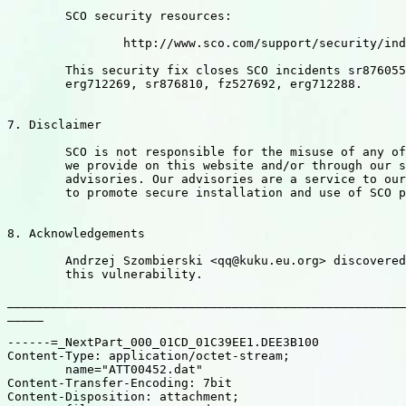
	SCO security resources:

		http://www.sco.com/support/security/index.html

	This security fix closes SCO incidents sr876055, fz527562,

	erg712269, sr876810, fz527692, erg712288.

7. Disclaimer

	SCO is not responsible for the misuse of any of the information

	we provide on this website and/or through our security

	advisories. Our advisories are a service to our customers intended

	to promote secure installation and use of SCO products.

8. Acknowledgements

	Andrzej Szombierski <qq@kuku.eu.org> discovered and researched

	this vulnerability.

_______________________________________________________
_____

------=_NextPart_000_01CD_01C39EE1.DEE3B100

Content-Type: application/octet-stream;

	name="ATT00452.dat"

Content-Transfer-Encoding: 7bit

Content-Disposition: attachment;
