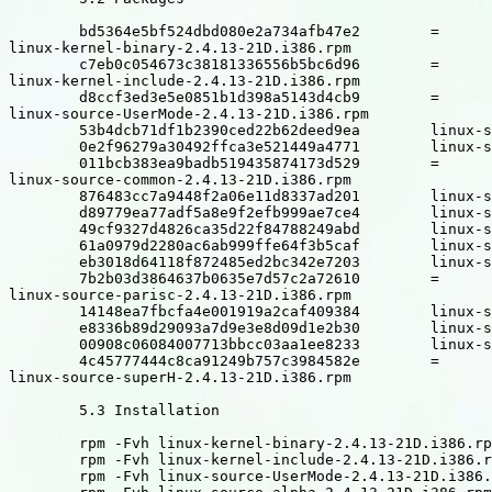
	bd5364e5bf524dbd080e2a734afb47e2	=

linux-kernel-binary-2.4.13-21D.i386.rpm

	c7eb0c054673c38181336556b5bc6d96	=

linux-kernel-include-2.4.13-21D.i386.rpm

	d8ccf3ed3e5e0851b1d398a5143d4cb9	=

linux-source-UserMode-2.4.13-21D.i386.rpm

	53b4dcb71df1b2390ced22b62deed9ea	linux-source-alpha-2.4.13-21D.i386.rpm

	0e2f96279a30492ffca3e521449a4771	linux-source-arm-2.4.13-21D.i386.rpm

	011bcb383ea9badb519435874173d529	=

linux-source-common-2.4.13-21D.i386.rpm

	876483cc7a9448f2a06e11d8337ad201	linux-source-cris-2.4.13-21D.i386.rpm

	d89779ea77adf5a8e9f2efb999ae7ce4	linux-source-i386-2.4.13-21D.i386.rpm

	49cf9327d4826ca35d22f84788249abd	linux-source-ia64-2.4.13-21D.i386.rpm

	61a0979d2280ac6ab999ffe64f3b5caf	linux-source-m68k-2.4.13-21D.i386.rpm

	eb3018d64118f872485ed2bc342e7203	linux-source-mips-2.4.13-21D.i386.rpm

	7b2b03d3864637b0635e7d57c2a72610	=

linux-source-parisc-2.4.13-21D.i386.rpm

	14148ea7fbcfa4e001919a2caf409384	linux-source-ppc-2.4.13-21D.i386.rpm

	e8336b89d29093a7d9e3e8d09d1e2b30	linux-source-s390-2.4.13-21D.i386.rpm

	00908c06084007713bbcc03aa1ee8233	linux-source-sparc-2.4.13-21D.i386.rpm

	4c45777444c8ca91249b757c3984582e	=

linux-source-superH-2.4.13-21D.i386.rpm

	5.3 Installation

	rpm -Fvh linux-kernel-binary-2.4.13-21D.i386.rpm

	rpm -Fvh linux-kernel-include-2.4.13-21D.i386.rpm

	rpm -Fvh linux-source-UserMode-2.4.13-21D.i386.rpm
