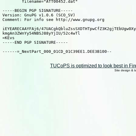
	filename="ATT00452.dat"

-----BEGIN PGP SIGNATURE-----

Version: GnuPG v1.0.6 (SCO_SV)

Comment: For info see http://www.gnupg.org

iEYEARECAAYFAj6/47UACgkQbluZssSXDTHTpwCfZ3K2gjTEbUgw0Xy
kmgAn3ZWnYy54NBSJ88yYjIU/52c4wTl

=KEvs

-----END PGP SIGNATURE-----

------=_NextPart_000_01CD_01C39EE1.DEE3B100--

TUCoPS is optimized to look best in Fir
Site design & 