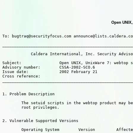
Open UNIX, 
To: bugtraq@securityfocus.com announce@lists.caldera.co
_______________________________________________________
            Caldera International, Inc. Security Adviso
Subject:                Open UNIX, UnixWare 7: webtop s
Advisory number:        CSSA-2002-SCO.6

Issue date:             2002 February 21

Cross reference:

_______________________________________________________
1. Problem Description

        The setuid scripts in the webtop product may be
        root privileges.

2. Vulnerable Supported Versions

        Operating System        Version         Affecte