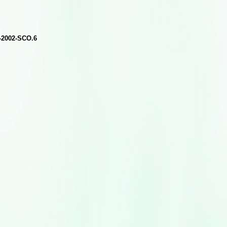
A-2002-SCO.6