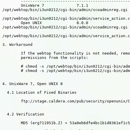
        -----------------------------------------------
        UnixWare 7              7.1.1

/opt/webtop/bin/i3un0212/cgi-bin/admin/scoadminreg.cgi

/opt/webtop/bin/i3un0212/cgi-bin/admin/service_action.c
        Open UNIX               8.0.0

/opt/webtop/bin/i3un0212/cgi-bin/admin/scoadminreg.cgi

/opt/webtop/bin/i3un0212/cgi-bin/admin/service_action.c
3. Workaround

        If the webtop functionality is not needed, remo
        permissions from the scripts:

        # chmod -s /opt/webtop/bin/i3un0212/cgi-bin/adm
        # chmod -s /opt/webtop/bin/i3un0212/cgi-bin/adm
4. UnixWare 7, Open UNIX 8

  4.1 Location of Fixed Binaries

        ftp://stage.caldera.com/pub/security/openunix/C
  4.2 Verification

        MD5 (erg711951b.Z) = 53a0eb6dfe4bc1b1d8361ef1c5