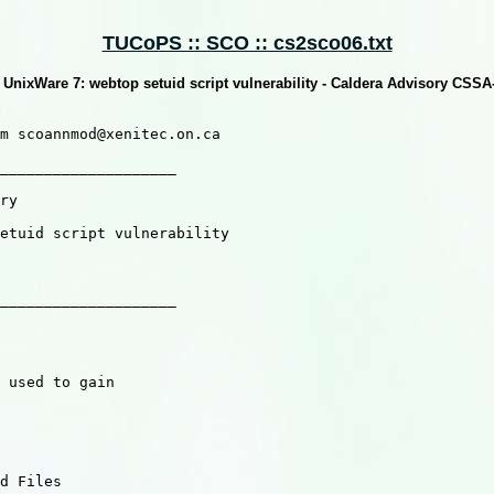
TUCoPS :: SCO :: cs2sco06.txt
UnixWare 7: webtop setuid script vulnerability - Caldera Advisory CSS
m scoannmod@xenitec.on.ca

____________________

ry

etuid script vulnerability

____________________

 used to gain

d Files
