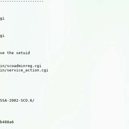
-------------------

gi

gi

ve the setuid

in/scoadminreg.cgi

in/service_action.cgi

SSA-2002-SCO.6/

b488a6
