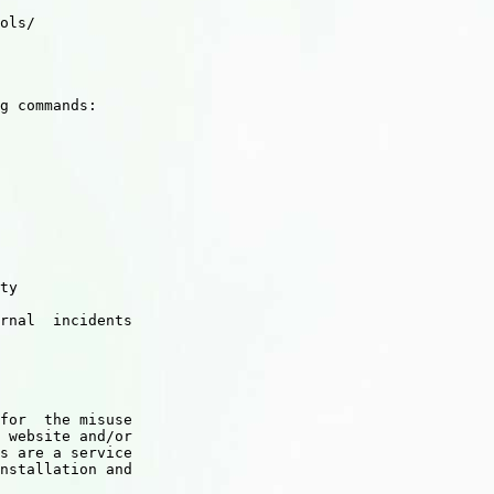
ols/

g commands:

ty

rnal  incidents

for  the misuse

 website and/or

s are a service

nstallation and
