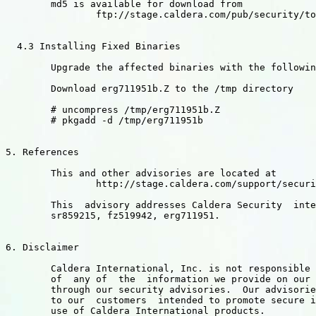
        md5 is available for download from

                ftp://stage.caldera.com/pub/security/to
  4.3 Installing Fixed Binaries

        Upgrade the affected binaries with the followin
        Download erg711951b.Z to the /tmp directory

        # uncompress /tmp/erg711951b.Z

        # pkgadd -d /tmp/erg711951b

5. References

        This and other advisories are located at

                http://stage.caldera.com/support/securi
        This  advisory addresses Caldera Security  inte
        sr859215, fz519942, erg711951.

6. Disclaimer

        Caldera International, Inc. is not responsible 
        of  any of  the  information we provide on our 
        through our security advisories.  Our advisorie
        to our  customers  intended to promote secure i
        use of Caldera International products.
