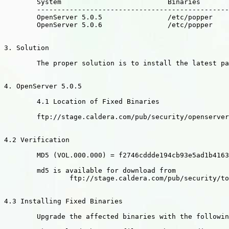
	System				Binaries

	----------------------------------------------------------------------

	OpenServer 5.0.5		/etc/popper

	OpenServer 5.0.6		/etc/popper

3. Solution

	The proper solution is to install the latest packages.

4. OpenServer 5.0.5

	4.1 Location of Fixed Binaries

	ftp://stage.caldera.com/pub/security/openserver/CSSA-2002-SCO.20

4.2 Verification

	MD5 (VOL.000.000) = f2746cddde194cb93e5ad1b41637a75c

	md5 is available for download from

		ftp://stage.caldera.com/pub/security/tools/

4.3 Installing Fixed Binaries

	Upgrade the affected binaries with the following commands:
