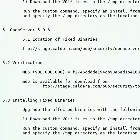
	1) Download the VOL* files to the /tmp directory

	Run the custom command, specify an install from media images,

	and specify the /tmp directory as the location of the images.

5. OpenServer 5.0.6

	5.1 Location of Fixed Binaries

	ftp://stage.caldera.com/pub/security/openserver/CSSA-2002-SCO.20

5.2 Verification

	MD5 (VOL.000.000) = f2746cddde194cb93e5ad1b41637a75c

	md5 is available for download from

		ftp://stage.caldera.com/pub/security/tools/

5.3 Installing Fixed Binaries

	Upgrade the affected binaries with the following commands:

	1) Download the VOL* files to the /tmp directory

	Run the custom command, specify an install from media images,

	and specify the /tmp directory as the location of the images.
