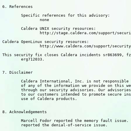
6. References

	Specific references for this advisory:

		none

	Caldera UNIX security resources:

		http://stage.caldera.com/support/security/

Caldera OpenLinux security resources:

		http://www.caldera.com/support/security/index.html

This security fix closes Caldera incidents sr863699, fz
	erg712033.

7. Disclaimer

	Caldera International, Inc. is not responsible for the misuse

	of any of the information we provide on this website and/or

	through our security advisories. Our advisories are a service

	to our customers intended to promote secure installation and

	use of Caldera products.

8. Acknowledgements

	Marcell Fodor reported the memory fault issue. Dustin Childers

	reported the denial-of-service issue.
