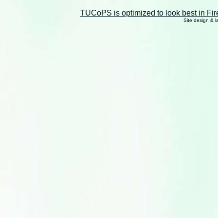
TUCoPS is optimized to look best in Fir
Site design & 