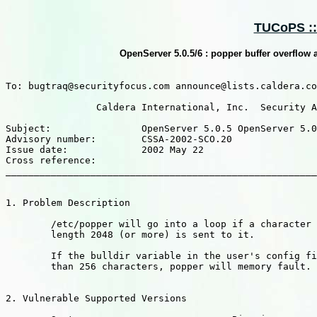
TUCoPS ::
OpenServer 5.0.5/6 : popper buffer overflow
To: bugtraq@securityfocus.com announce@lists.caldera.co
		Caldera International, Inc.  Security Advisory

Subject:		OpenServer 5.0.5 OpenServer 5.0.6 : popper buffer overflow and denial-of-service

Advisory number: 	CSSA-2002-SCO.20

Issue date: 		2002 May 22

Cross reference:

_______________________________________________________
1. Problem Description

	/etc/popper will go into a loop if a character string of

	length 2048 (or more) is sent to it.

	If the bulldir variable in the user's config file is longer

	than 256 characters, popper will memory fault.

2. Vulnerable Supported Versions
