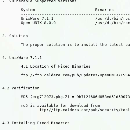
2. Vulnerable Supported Versions

	System				Binaries

	----------------------------------------------------------------------

	UnixWare 7.1.1 			/usr/dt/bin/rpc.ttdbserverd

	Open UNIX 8.0.0 		/usr/dt/bin/rpc.ttdbserverd

3. Solution

	The proper solution is to install the latest packages.

4. UnixWare 7.1.1

	4.1 Location of Fixed Binaries

	ftp://ftp.caldera.com/pub/updates/OpenUNIX/CSSA-2002-SCO.28

4.2 Verification

	MD5 (erg712073.pkg.Z) = 9b7f2f606d658ed51d590737daf9e117

	md5 is available for download from

		ftp://ftp.caldera.com/pub/security/tools

4.3 Installing Fixed Binaries
