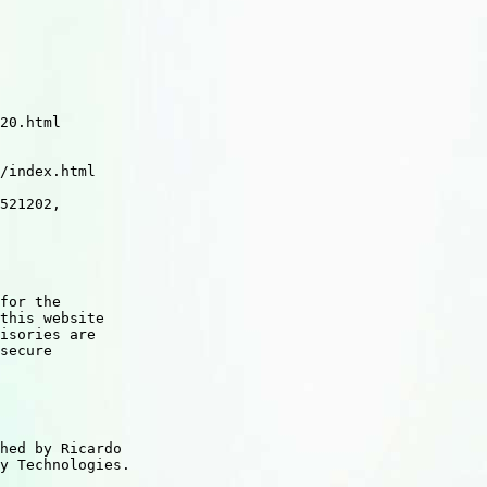
521202,
