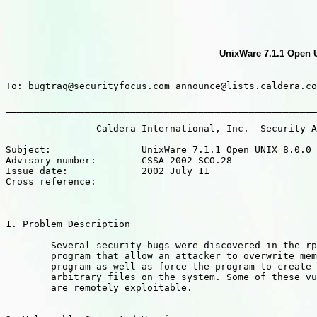
UnixWare 7.1.1 Open U
To: bugtraq@securityfocus.com announce@lists.caldera.co
_______________________________________________________
		Caldera International, Inc.  Security Advisory

Subject:		UnixWare 7.1.1 Open UNIX 8.0.0 : rpc.ttdbserverd file creation and deletion vulnerabilities

Advisory number: 	CSSA-2002-SCO.28

Issue date: 		2002 July 11

Cross reference:

_______________________________________________________
1. Problem Description

	Several security bugs were discovered in the rpc.ttdbserverd

	program that allow an attacker to overwrite memory in the

	program as well as force the program to create and delete

	arbitrary files on the system. Some of these vulnerabilities

	are remotely exploitable.
