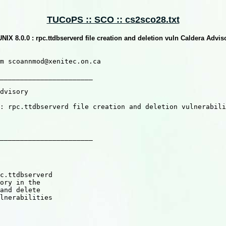
TUCoPS :: SCO :: cs2sco28.txt
NIX 8.0.0 : rpc.ttdbserverd file creation and deletion vuln Caldera Adv
m scoannmod@xenitec.on.ca

_______________________

_______________________
