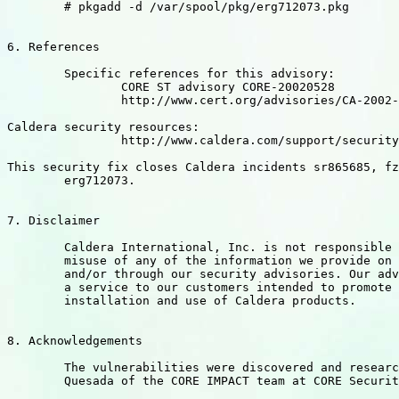
	# pkgadd -d /var/spool/pkg/erg712073.pkg

6. References

	Specific references for this advisory:

		CORE ST advisory CORE-20020528

		http://www.cert.org/advisories/CA-2002-20.html

Caldera security resources:

		http://www.caldera.com/support/security/index.html

This security fix closes Caldera incidents sr865685, fz
	erg712073.

7. Disclaimer

	Caldera International, Inc. is not responsible for the

	misuse of any of the information we provide on this website

	and/or through our security advisories. Our advisories are

	a service to our customers intended to promote secure

	installation and use of Caldera products.

8. Acknowledgements

	The vulnerabilities were discovered and researched by Ricardo

	Quesada of the CORE IMPACT team at CORE Security Technologies.
