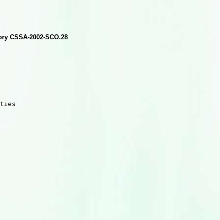
isory CSSA-2002-SCO.28