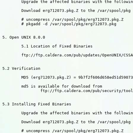
	Upgrade the affected binaries with the following commands:

	Download erg712073.pkg.Z to the /var/spool/pkg directory

	# uncompress /var/spool/pkg/erg712073.pkg.Z

	# pkgadd -d /var/spool/pkg/erg712073.pkg

5. Open UNIX 8.0.0

	5.1 Location of Fixed Binaries

	ftp://ftp.caldera.com/pub/updates/OpenUNIX/CSSA-2002-SCO.28

5.2 Verification

	MD5 (erg712073.pkg.Z) = 9b7f2f606d658ed51d590737daf9e117

	md5 is available for download from

		ftp://ftp.caldera.com/pub/security/tools

5.3 Installing Fixed Binaries

	Upgrade the affected binaries with the following commands:

	Download erg712073.pkg.Z to the /var/spool/pkg directory

	# uncompress /var/spool/pkg/erg712073.pkg.Z
