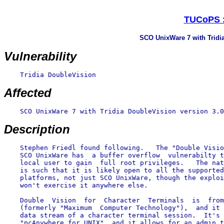
TUCoPS :
SCO UnixWare 7 with Tridia
Vulnerability
    Tridia DoubleVision

Affected
    SCO UnixWare 7 with Tridia DoubleVision version 3.0
Description
    Stephen Friedl found following.   The "Double Visio
    SCO UnixWare has  a buffer overflow  vulnerabilty t
    local user to gain  full root privileges.   The nat
    is such that it is likely open to all the supported
    platforms, not just SCO UnixWare, though the exploi
    won't exercise it anywhere else.

    Double  Vision  for  Character  Terminals  is  from
    (formerly "Maximum  Computer Technology"),  and it 
    data stream of a character terminal session.  It's 
    "pcAnywhere for UNIX", and it allows for an admin t