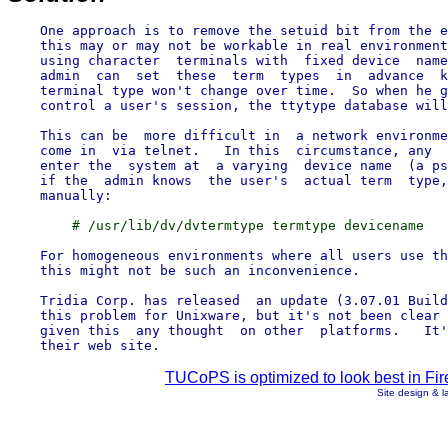
    One approach is to remove the setuid bit from the e
    this may or may not be workable in real environment
    using character  terminals with  fixed device  name
    admin  can  set  these  term  types  in  advance  k
    terminal type won't change over time.  So when he g
    control a user's session, the ttytype database will
    This can be  more difficult in  a network environme
    come in  via telnet.   In this  circumstance, any  
    enter the  system at  a varying  device name  (a ps
    if the  admin knows  the user's  actual term  type,
    For homogeneous environments where all users use th
    this might not be such an inconvenience.

    Tridia Corp. has released  an update (3.07.01 Build
    this problem for Unixware, but it's not been clear 
    given this  any thought  on other  platforms.   It'
TUCoPS is optimized to look best in Fir
Site design & 