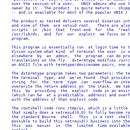
    over the session of a user.   UNIX admins who use t
    swear by it.  The product  is quite mature -- shipp
    -- and is available for most of the popular UNIX / 
    The product as tested delivers several binaries int
    and nine of them  are setuid root.   There are also
    scripts  in  /bin  that  front-end  for  the  "real
    /usr/lib/dv,  and  for  our  exploit  we focus on t
    program.

    This program is essentially run  at login time to t
    Vision system what kind  of terminal the user  is o
    elsewhere  by  an  admin,  the  program  can do pro
    translations on the fly.  dvtermtype modifies /usr/
    an ASCII file with termtype/devicename pairs, one p
    The dvtermtype program takes two parameters: the te
    the terminal  type, and  we've found  that providin
    string  for  the  term  type  can  overflow an inte
    overwrite the return address on  the stack.  We tak
    this  by  providing  the  exploit  code in an envir
    (which can be  at a predictable  address) and overf
    with the address of that exploit code.

    The rootshell code runs /tmp/ui, which is a little 
    that simply does a setreuid(0,0) to fully become ro
    the standard Bourne  shell.  This  is a root  shell
    possible to build this setreuid() business into the
    this  was  easier  in  the  limited  time available
    exploit.
