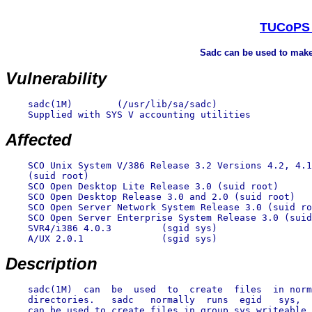
TUCoPS :
Sadc can be used to make 
Vulnerability
    sadc(1M)        (/usr/lib/sa/sadc)

    Supplied with SYS V accounting utilities

Affected
    SCO Unix System V/386 Release 3.2 Versions 4.2, 4.1
    (suid root)

    SCO Open Desktop Lite Release 3.0 (suid root)

    SCO Open Desktop Release 3.0 and 2.0 (suid root)

    SCO Open Server Network System Release 3.0 (suid ro
    SCO Open Server Enterprise System Release 3.0 (suid
    SVR4/i386 4.0.3         (sgid sys)

    A/UX 2.0.1              (sgid sys)

Description
    sadc(1M)  can  be  used  to  create  files  in norm
    directories.   sadc   normally  runs  egid   sys,  
    can be used to create files in group sys writeable 