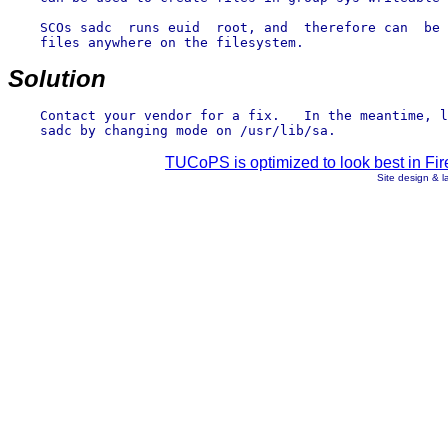
    SCOs sadc  runs euid  root, and  therefore can  be 
    files anywhere on the filesystem.

Solution
    Contact your vendor for a fix.   In the meantime, l
TUCoPS is optimized to look best in Fir
Site design & 