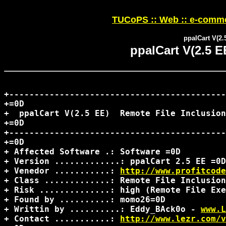
TUCoPS :: Web :: e-comme
ppalCart V(2.
ppalCart V(2.5 E
+-------------------------------------------
+=0D

+  ppalCart V(2.5 EE)  Remote File Inclusion
+=0D

+-------------------------------------------
+=0D

+ Affected Software .: Software =0D

+ Version .............: ppalCart 2.5 EE =0D

+ Venedor ...........: 
http://www.profitcode
+ Class .............: Remote File Inclusion
+ Risk ..............: high (Remote File Exe
+ Found by ..........: momo26=0D

+ Writtin by ..........: Eddy_BAck0o - 
www.L
+ Contact ...........: 
http://www.lezr.com/v