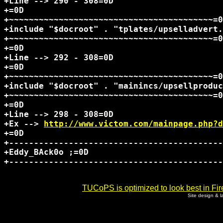
+Line --> 290 - 308=0D

+=0D

+~~~~~~~~~~~~~~~~~~~~~~~~~~~~~~~~~~~~~~~~~=0
+include "$docroot" . "tplates/upselladvert.
+~~~~~~~~~~~~~~~~~~~~~~~~~~~~~~~~~~~~~~~~~=0
+=0D

+Line --> 292 - 308=0D

+=0D

+~~~~~~~~~~~~~~~~~~~~~~~~~~~~~~~~~~~~~~~~~=0
+include "$docroot" . "mainincs/upsellproduc
+~~~~~~~~~~~~~~~~~~~~~~~~~~~~~~~~~~~~~~~~~=0
+=0D

+Line --> 298 - 308=0D

+Ex --> 
http://www.victom.com/mainpage.php?d
+=0D

+-------------------------------------------
+Eddy_BAck0o ;=0D

+-------------------------------------------
TUCoPS is optimized to look best in Fir
Site design & 