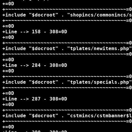
+=0D

+~~~~~~~~~~~~~~~~~~~~~~~~~~~~~~~~~~~~~~~~~=0
+include "$docroot" . "shopincs/commonincs/s
+~~~~~~~~~~~~~~~~~~~~~~~~~~~~~~~~~~~~~~~~~=0
+=0D

+Line --> 158 - 308=0D

+=0D

+~~~~~~~~~~~~~~~~~~~~~~~~~~~~~~~~~~~~~~~~~=0
+include "$docroot" . "tplates/newitems.php"
+~~~~~~~~~~~~~~~~~~~~~~~~~~~~~~~~~~~~~~~~~=0
+=0D

+Line --> 284 - 308=0D

+=0D

+~~~~~~~~~~~~~~~~~~~~~~~~~~~~~~~~~~~~~~~~~=0
+include "$docroot" . "tplates/specials.php"
+~~~~~~~~~~~~~~~~~~~~~~~~~~~~~~~~~~~~~~~~~=0
+=0D

+Line --> 287 - 308=0D

+=0D

+~~~~~~~~~~~~~~~~~~~~~~~~~~~~~~~~~~~~~~~~~=0
+include "$docroot" . "cstmincs/cstmbanner$l
+~~~~~~~~~~~~~~~~~~~~~~~~~~~~~~~~~~~~~~~~~=0
+=0D
