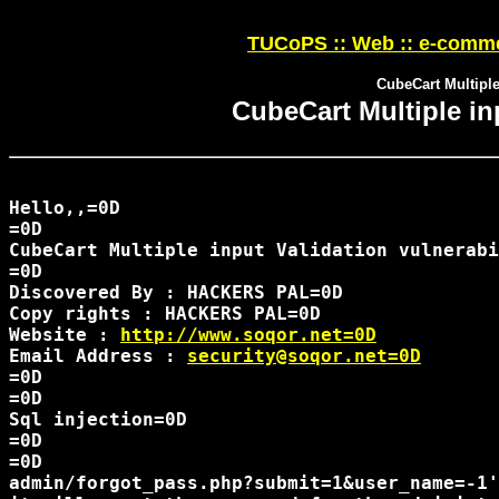
TUCoPS :: Web :: e-comme
CubeCart Multiple 
CubeCart Multiple inp
Hello,,=0D

=0D

CubeCart Multiple input Validation vulnerabi
=0D

Discovered By : HACKERS PAL=0D

Copy rights : HACKERS PAL=0D

Website : 
http://www.soqor.net=0D
Email Address : 
security@soqor.net=0D
=0D

=0D

Sql injection=0D

=0D

=0D

admin/forgot_pass.php?submit=1&user_name=-1'