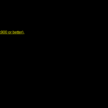
00 or better).