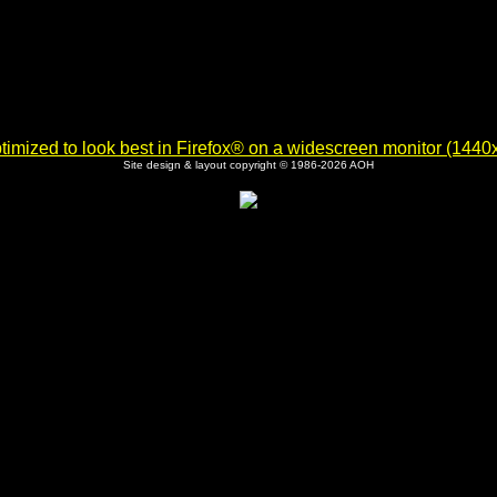
imized to look best in Firefox® on a widescreen monitor (1440x9
Site design & layout copyright © 1986-2026 AOH