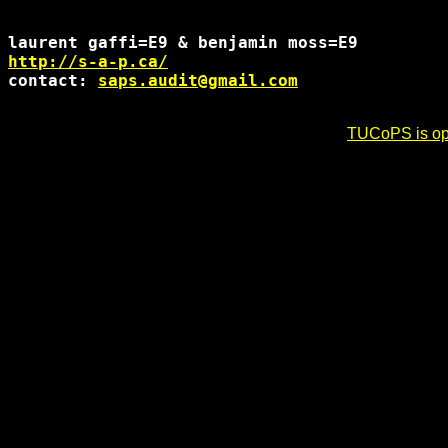
http://s-a-p.ca/
contact: 
saps.audit@gmail.com
TUCoPS is opt