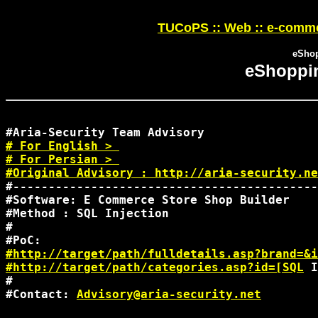
TUCoPS :: Web :: e-comme
eShop
eShoppin
#
#
 For Persian > 

#Original Advisory : 
http://aria-security.ne
#-------------------------------------------
#Software: E Commerce Store Shop Builder

#Method : SQL Injection

#

#http://target/path/fulldetails.asp?brand=&i
#http://target/path/categories.asp?id=[SQL
 I
#

#Contact: 
Advisory@aria-security.net