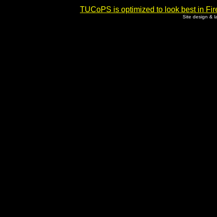
TUCoPS is optimized to look best in Fir
Site design & 