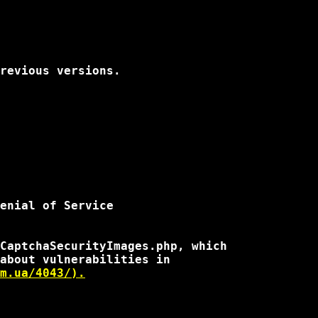
revious versions.

enial of Service

CaptchaSecurityImages.php, which

about vulnerabilities in

m.ua/4043/).