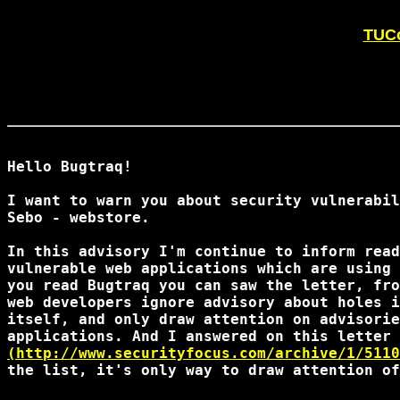
TUCo
Hello Bugtraq!

I want to warn you about security vulnerabil
Sebo - webstore.

In this advisory I'm continue to inform read
vulnerable web applications which are using 
you read Bugtraq you can saw the letter, fro
web developers ignore advisory about holes i
itself, and only draw attention on advisorie
(http://www.securityfocus.com/archive/1/5110
the list, it's only way to draw attention of