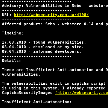
-----------------------------

Advisory: Vulnerabilities in Sebo - webstore

-----------------------------

URL: 
http://websecurity.com.ua/4108/
-----------------------------

Affected product: Sebo - webstore 0.14 and p
-----------------------------

Timeline:

17.03.2010 - found vulnerabilities.

08.04.2010 - disclosed at my site.

09.04.2010 - informed developers.

-----------------------------

Details:

These are Insufficient Anti-automation and D
vulnerabilities.

The vulnerabilities exist in captcha script 
is using in this system. I already reported 
CaptchaSecurityImages 
(http://websecurity.co
Insufficient Anti-automation:
