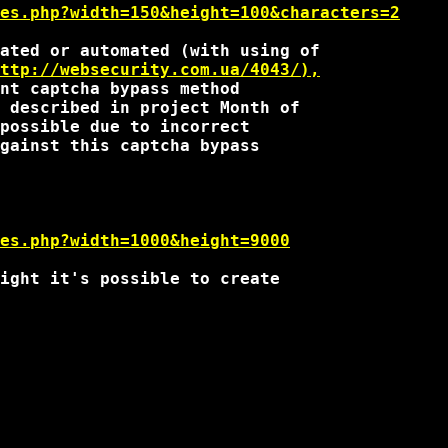
es.php?width=150&height=100&characters=2
ated or automated (with using of

ttp://websecurity.com.ua/4043/),
 described in project Month of 

possible due to incorrect

gainst this captcha bypass

es.php?width=1000&height=9000
ight it's possible to create
