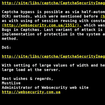
http://site/libs/captcha/CaptchaSecurityImag
Captcha bypass is possible as via half-autom
OCR) methods, which were mentioned before 
(h
(http://websecurity.com.ua/1551/),
 which was
Bugs in Captchas. Last variant of attack is 
implementation of protection in the system a
method.

DoS:

http://site/libs/captcha/CaptchaSecurityImag
With setting of large values of width and he
large load at the server.

Best wishes & regards,

MustLive

http://websecurity.com.ua