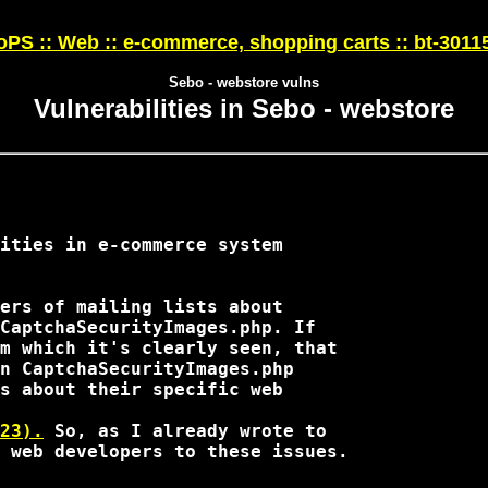
PS :: Web :: e-commerce, shopping carts :: bt-3011
Sebo - webstore vulns
Vulnerabilities in Sebo - webstore
ities in e-commerce system

ers of mailing lists about

CaptchaSecurityImages.php. If

m which it's clearly seen, that

n CaptchaSecurityImages.php

s about their specific web

23).
 So, as I already wrote to 

 web developers to these issues.
