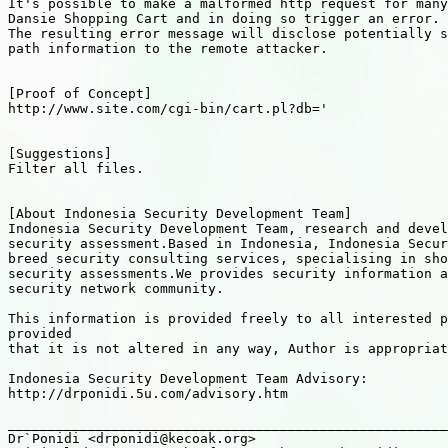
It's possible to make a malformed http request for many
Dansie Shopping Cart and in doing so trigger an error.

The resulting error message will disclose potentially s
path information to the remote attacker.

[Proof of Concept]

http://www.site.com/cgi-bin/cart.pl?db='

[Suggestions]

Filter all files.

[About Indonesia Security Development Team]

Indonesia Security Development Team, research and devel
security assessment.Based in Indonesia, Indonesia Secur
breed security consulting services, specialising in sho
security assessments.We provides security information a
security network community.

This information is provided freely to all interested p
provided

that it is not altered in any way, Author is appropriat
Indonesia Security Development Team Advisory:

http://drponidi.5u.com/advisory.htm

_______________________________________________________
Dr`Ponidi <drponidi@kecoak.org>
