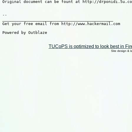
Original document can be fount at http://drponidi.5u.co
-- 

_______________________________________________

Get your free email from http://www.hackermail.com

Powered by Outblaze

TUCoPS is optimized to look best in Fir
Site design & 