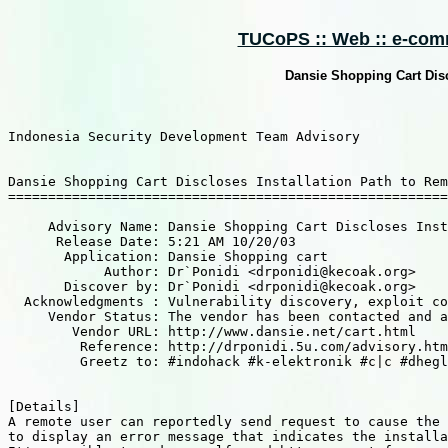
TUCoPS :: Web :: e-comm
Dansie Shopping Cart Disc
Indonesia Security Development Team Advisory

Dansie Shopping Cart Discloses Installation Path to Rem
=======================================================
     Advisory Name: Dansie Shopping Cart Discloses Inst
      Release Date: 5:21 AM 10/20/03

       Application: Dansie Shopping cart

            Author: Dr`Ponidi <drponidi@kecoak.org>	

       Discover by: Dr`Ponidi <drponidi@kecoak.org>

  Acknowledgments : Vulnerability discovery, exploit co
     Vendor Status: The vendor has been contacted and a
        Vendor URL: http://www.dansie.net/cart.html

         Reference: http://drponidi.5u.com/advisory.htm

         Greetz to: #indohack #k-elektronik #c|c #dhegl
[Details]

A remote user can reportedly send request to cause the 
to display an error message that indicates the installa