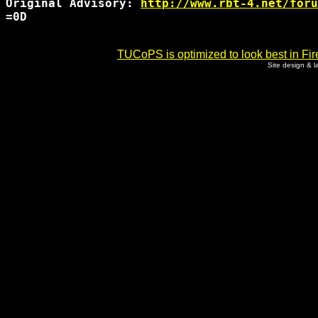
Original Advisory: 
http://www.rbt-4.net/foru
=0D

TUCoPS is optimized to look best in Fir
Site design & 