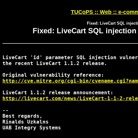
TUCoPS :: Web :: e-comm
Fixed: LiveCart SQL injecti
Fixed: LiveCart SQL injection 
LiveCart 'id' parameter SQL injection vulner
the recent LiveCart 1.1.2 release.

http://cve.mitre.org/cgi-bin/cvename.cgi?nam
http://livecart.com/news/LiveCart-1-1-2-rele
-- 

Best regards,

Rinalds Uzkalns

UAB Integry Systems
