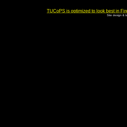
TUCoPS is optimized to look best in Fir
Site design & 