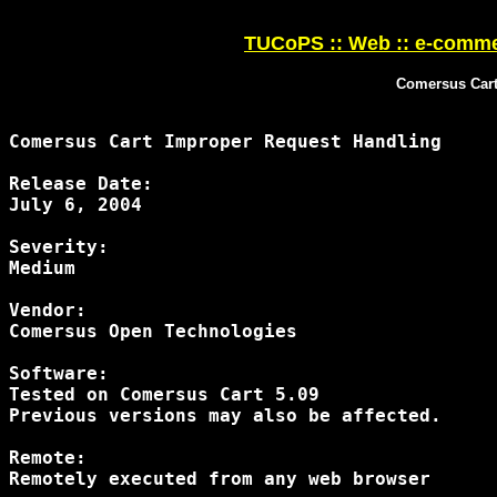
TUCoPS :: Web :: e-comme
Comersus Cart
Comersus Cart Improper Request Handling 

Release Date:

July 6, 2004

Severity:

Medium

Vendor:

Comersus Open Technologies

Software:

Tested on Comersus Cart 5.09

Previous versions may also be affected.

Remote:

Remotely executed from any web browser
