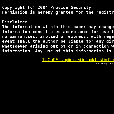
Copyright (c) 2004 Provide Security

Permission is hereby granted for the redistr
Disclaimer

The information within this paper may change
information constitutes acceptance for use i
no warranties, implied or express, with rega
event shall the author be liable for any dir
whatsoever arising out of or in connection w
TUCoPS is optimized to look best in Fir
Site design & 