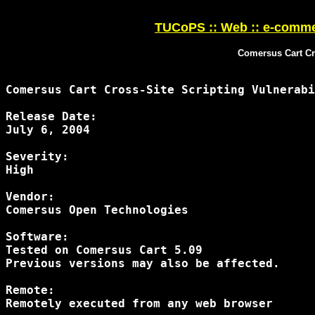
TUCoPS :: Web :: e-comme
Comersus Cart Cro
Comersus Cart Cross-Site Scripting Vulnerabi
Release Date:

July 6, 2004

Severity:

High

Vendor:

Comersus Open Technologies

Software:

Tested on Comersus Cart 5.09

Previous versions may also be affected.

Remote:

Remotely executed from any web browser
