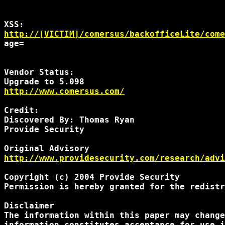
http://[VICTIM]/comersus/backofficeLite/come
age=
Vendor Status:

http://www.comersus.com/
Credit:

Discovered By: Thomas Ryan

Provide Security

http://www.providesecurity.com/research/advi
Copyright (c) 2004 Provide Security

Permission is hereby granted for the redistr
Disclaimer

The information within this paper may change
information constitutes acceptance for use i