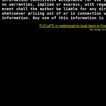
no warranties, implied or express, with rega
event shall the author be liable for any dir
whatsoever arising out of or in connection w
TUCoPS is optimized to look best in Fir
Site design & 