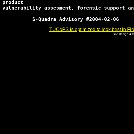
product

vulnerability assesment, forensic support an
TUCoPS is optimized to look best in Fir
Site design & 