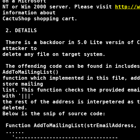
on a Microsoft

NT or Win 2000 server. Please visit 
http://w
information about

CactuShop shopping cart.

 2. DETAILS

 There is a backdoor in 5.0 Lite versin of C
attacker to

delete any file on target system.

 The offending code can be found in includes
AddToMailingList()

function which implemented in this file, add
store mailing

list. This function checks the provided emai
with '|||'

the rest of the address is interpetered as t
deleted.

Below is the snip of source code:

 Function AddToMailingList(strEmailAddress, 
 ......

   '---------------------------------
