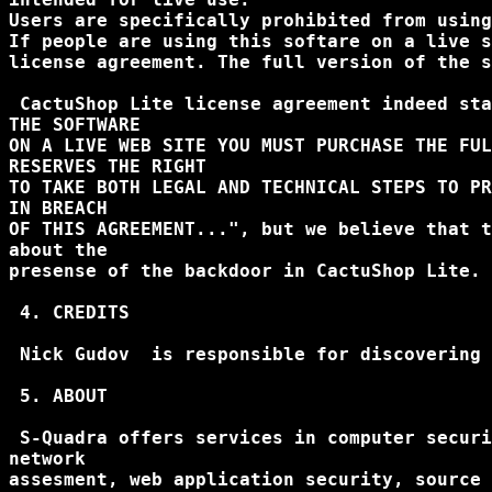
Users are specifically prohibited from using
If people are using this softare on a live s
license agreement. The full version of the s
 CactuShop Lite license agreement indeed sta
THE SOFTWARE

ON A LIVE WEB SITE YOU MUST PURCHASE THE FUL
RESERVES THE RIGHT

TO TAKE BOTH LEGAL AND TECHNICAL STEPS TO PR
IN BREACH

OF THIS AGREEMENT...", but we believe that t
about the

presense of the backdoor in CactuShop Lite.

 4. CREDITS

 Nick Gudov 
 is responsible for discovering 
 5. ABOUT

 S-Quadra offers services in computer securi
network

assesment, web application security, source 