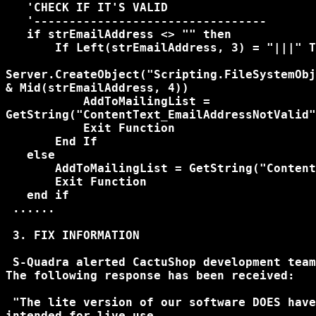
   'CHECK IF IT'S VALID

   '---------------------------------

   if strEmailAddress <> "" then

       If Left(strEmailAddress, 3) = "|||" T
Server.CreateObject("Scripting.FileSystemObj
& Mid(strEmailAddress, 4))

           AddToMailingList = 

GetString("ContentText_EmailAddressNotValid"
           Exit Function

       End If

   else

       AddToMailingList = GetString("Content
       Exit Function

   end if

 ......   

 3. FIX INFORMATION

 S-Quadra alerted CactuShop development team
The following response has been received:

 "The lite version of our software DOES have
intended for live use.
