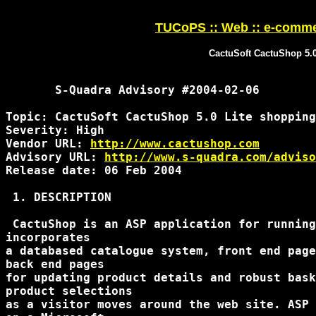
TUCoPS :: Web :: e-comme
CactuSoft CactuShop 5.0
       S-Quadra Advisory #2004-02-06

Topic: CactuSoft CactuShop 5.0 Lite shopping
Severity: High

Vendor URL: 
http://www.cactushop.com
Advisory URL: 
http://www.s-quadra.com/adviso
Release date: 06 Feb 2004

 1. DESCRIPTION

 CactuShop is an ASP application for running
incorporates

a databased catalogue system, front end page
back end pages

for updating product details and robust bask
product selections

as a visitor moves around the web site. ASP 