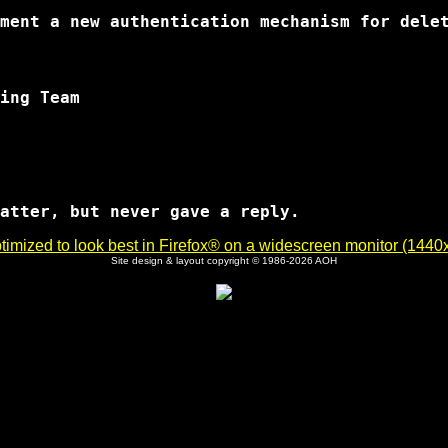
imized to look best in Firefox® on a widescreen monitor (1440x9
Site design & layout copyright © 1986-2026 AOH