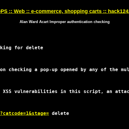
S :: Web :: e-commerce, shopping carts :: hack12
Alan Ward Acart Improper authentication checking
?catcode=1&stage=
 delete
