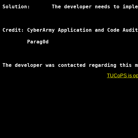
Solution:	The developer needs to implement a new authentication mechanism for deletion of data.

Credit:	CyberArmy Application and Code Auditing Team

	Parag0d

TUCoPS is opt