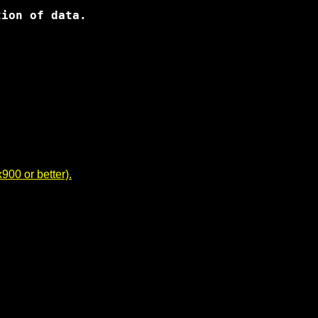
00 or better).