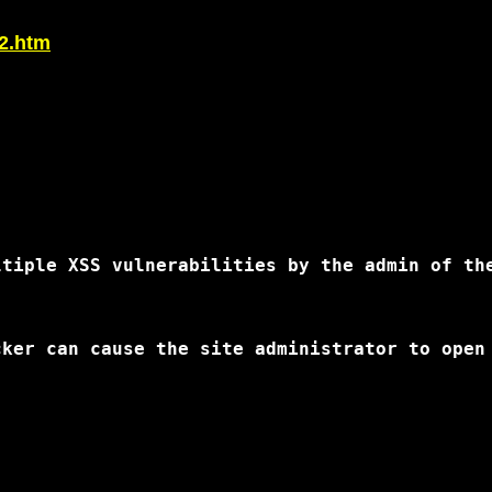
42.htm