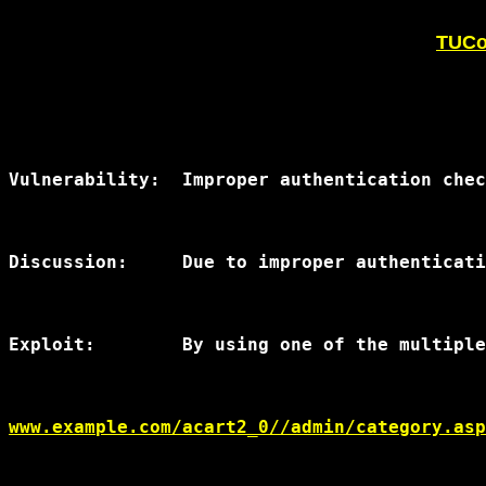
TUCoP
Vulnerability:	Improper authentication checking for delete

Discussion:	Due to improper authentication checking a pop-up opened by any of the multiple XSS vulnerabilities by the admin of the site can cause a database compromise.

Exploit:	By using one of the multiple XSS vulnerabilities in this script, an attacker can cause the site administrator to open a new window and delete products or entire categories of products from the database.  The syntax is below:

www.example.com/acart2_0//admin/category.asp