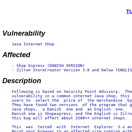
TU
Vulnerability
    Java Internet Shop

Affected
    - Shop Express (DANISH VERSION)

    - Zilron StoreCreator Version 3.0 and below (ENGLIS
Description
    Following is based on Security Point Advisory.  The
    vulnerability in a common internet Java shop, this 
    users to  select the  price of  the merchandise  by
    They have found two versions  of the program that g
    Java shops,  a Danish  one and  an English  one.   
    Danish one is Shopexpress, and the English is Zilro
    this bug will affect about 2500++ internet shops.

    This  was  tested  with  Internet  Explorer  5.x an
    Point your browser to an affected site running eith