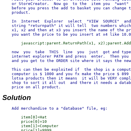
    or StoreCreator.  Now go  to the  item you  "want" 
    before you press the add to basket you can change t
    product.

    In  Internet  Explorer  select  "VIEW  SOURCE"  and
    string "returnpath" it will tell  two numbers which
    x1, x2 and then at x3 you insert the name of the pr
    now  you  take  THIS  line  you  just  got and type
    internet explorer PATH and press  enter.  Then you 
    and you get to the ORDER site where it says the new
    This can then be exploited if  the shop is a comput
    computer is $ 1000 and you fx make the price $ 899 
    lotsa products then it means  it will be VERY compl
    shop to sort it all out  and there it needs a datab
    price on all product.

Solution
        item[0]=Hat

        price[0]=10

        item[1]=Computer
