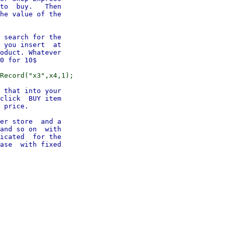
to  buy.   Then

he value of the

 search for the

 you insert  at

oduct. Whatever

 that into your

click  BUY item

 price.

er store  and a

and so on  with

icated  for the

ase  with fixed
