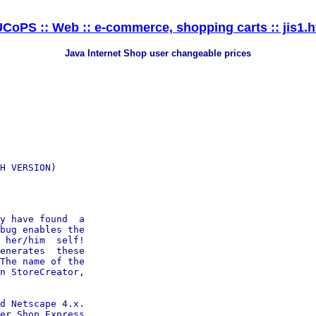
CoPS :: Web :: e-commerce, shopping carts :: jis1.
Java Internet Shop user changeable prices
H VERSION)

y have found  a

bug enables the

 her/him  self!

enerates  these

The name of the

n StoreCreator,

d Netscape 4.x.

er Shop Express
