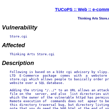
TUCoPS :: Web :: e-comme
Thinking Arts Store.c
Vulnerability
    Store.cgi

Affected
    Thinking Arts Store.cgi

Description
    Following is based on a b10z cgi advisory by slipy.
    LTD  E-Commerce  package  comes  with  a  webstore 
    store.cgi which allows people to basically order pr
    website over a SQL database.

    Adding the string "/../" to an URL allows an attack
    file on the  server, and also  list directories wit
    which the owner of the vulnerable httpd has permiss
    Remote execution of  commands does not  apear to be
    this directory traversal bug, but directory listing
    note that you do need the %00.html at the end of yo