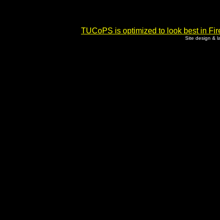
TUCoPS is optimized to look best in Fir
Site design & 