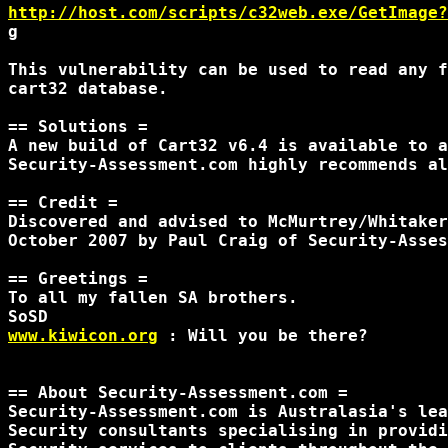
http://host.com/scripts/c32web.exe/GetImage?
g

This vulnerability can be used to read any f
cart32 database.

== Solutions =

A new build of Cart32 v6.4 is available to a
Security-Assessment.com highly recommends al
== Credit =

Discovered and advised to McMurtrey/Whitaker
October 2007 by Paul Craig of Security-Asses
== Greetings =

To all my fallen SA brothers.

www.kiwicon.org
 : Will you be there? 

== About Security-Assessment.com =

Security-Assessment.com is Australasia's lea
Security consultants specialising in providi