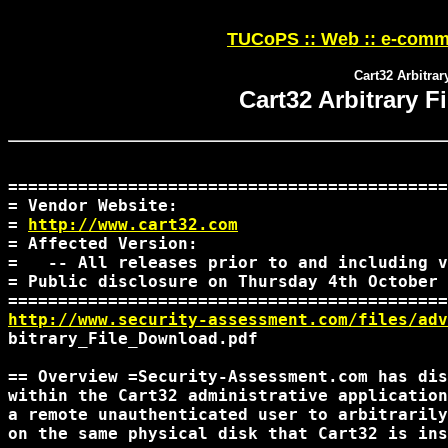
TUCoPS :: Web :: e-comme
Cart32 Arbitrar
Cart32 Arbitrary F
============================================
= Vendor Website: 

= 
http://www.cart32.com
= Affected Version:

=   -- All releases prior to and including v
= Public disclosure on Thursday 4th October 
http://www.security-assessment.com/files/adv
bitrary_File_Download.pdf

== Overview =Security-Assessment.com has dis
within the Cart32 administrative application
a remote unauthenticated user to arbitrarily
on the same physical disk that Cart32 is ins