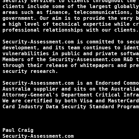
Security services to clients throughout the 
clients include some of the largest globally
areas such as finance, telecommunications, b
government. Our aim is to provide the very b
a high level of technical expertise while cr
professional relationships with our clients.

Security-Assessment.com is committed to secu
development, and its team continues to ident
vulnerabilities in public and private softwa
Members of the Security-Assessment.com R&D t
through their release of whitepapers and pre
security research.

Security-Assessment.com is an Endorsed Commo
Australia supplier and sits on the Australia
Attorney-General's Department Critical Infra
We are certified by both Visa and MasterCard
Card Industry Data Security Standard Program
Paul Craig

Security-Assessment.com
