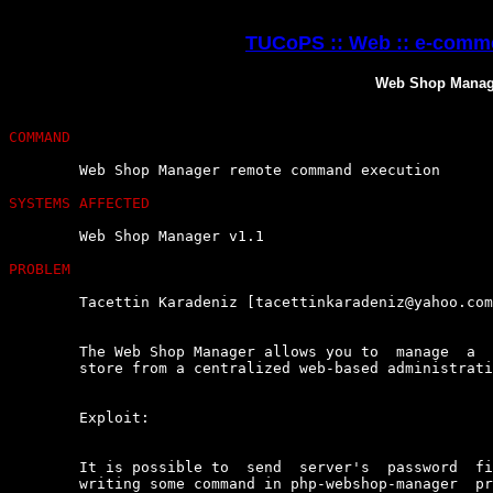
TUCoPS :: Web :: e-comme
Web Shop Manag
COMMAND
	Web Shop Manager remote command execution

SYSTEMS AFFECTED
	Web Shop Manager v1.1

PROBLEM
	Tacettin Karadeniz [tacettinkaradeniz@yahoo.com] found :

	The Web Shop Manager allows you to  manage  a  fully  functional  online

	store from a centralized web-based administration system.

	Exploit:

	It is possible to  send  server's  password  file  any  mail  adress  by

	writing some command in php-webshop-manager  product  search  part.  The
