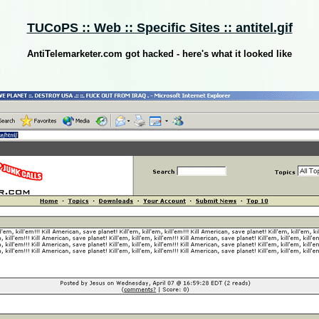
TUCoPS :: Web :: Specific Sites :: antitel.gif
AntiTelemarketer.com got hacked - here's what it looked like