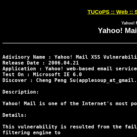
TUCoPS :: Web :: S
Yahoo! 
Yahoo! Mai
Adivisory Name : Yahoo! Mail XSS Vulnerabili
Release Date : 2006.04.21

Application : Yahoo! web-based email service

Test On : Microsoft IE 6.0

Discover : Cheng Peng Su(applesoup_at_gmail.
Description:

Yahoo! Mail is one of the Internet's most po
Details:

This vulnerability is resulted from the fail
filtering engine to
