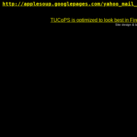
http://applesoup.googlepages.com/yahoo_mail_
TUCoPS is optimized to look best in Fir
Site design & 