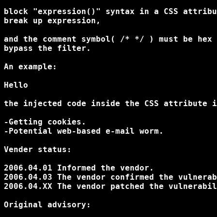
block "expression()" syntax in a CSS attribu
break up expression,

and the comment symbol( /* */ ) must be hex 
bypass the filter.

An example:

Hello
the injected code inside the CSS attribute i
-Getting cookies.

-Potential web-based e-mail worm.

Vender status:

2006.04.01 Informed the vendor.

2006.04.03 The vendor confirmed the vulnerab
2006.04.XX The vendor patched the vulnerabil
Original advisory:
