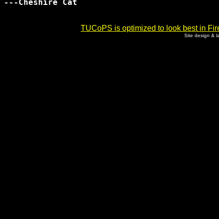
---Cheshire Cat

TUCoPS is optimized to look best in Fir
Site design & 