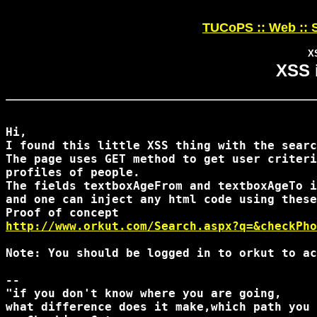
TUCoPS :: Web :: S
X
XSS 
Hi,

I found this little XSS thing with the searc
The page uses GET method to get user criteri
profiles of people.

The fields textboxAgeFrom and textboxAgeTo i
and one can inject any html code using these
http://www.orkut.com/Search.aspx?q=&checkPho
Note: You should be logged in to orkut to ac
-- 

"if you don't know where you are going,

what difference does it make,which path you 