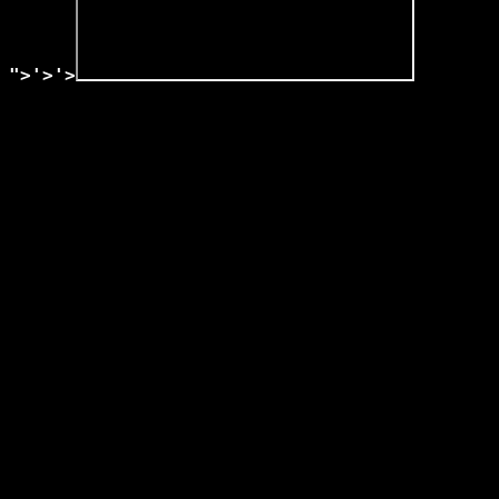
">'>'>