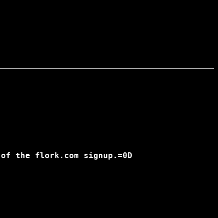
of the flork.com signup.=0D
