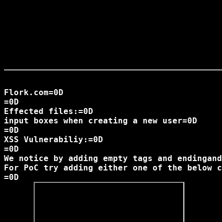
Flork.com=0D

=0D

Effected files:=0D

input boxes when creating a new user=0D

=0D

XSS Vulnerabiliy:=0D

=0D

We notice by adding empty tags and endingand
For PoC try adding either one of the below c
=0D
