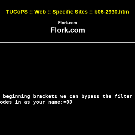
TUCoPS :: Web :: Specific Sites :: b06-2930.htm
Flork.com
Flork.com
 beginning brackets we can bypass the filter 
odes in as your name:=0D
