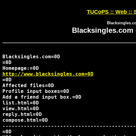
TUCoPS :: Web :: S
Blacksingles.c
Blacksingles.com 
Blacksingles.com=0D

=0D

http://www.blacksingles.com=0D
=0D

Affected files=0D

Profile input boxes=0D

Add a friend input box.=0D

list.html=0D

view.html=0D

reply.html=0D

compose.html=0D

--------------------------------------------
=0D
