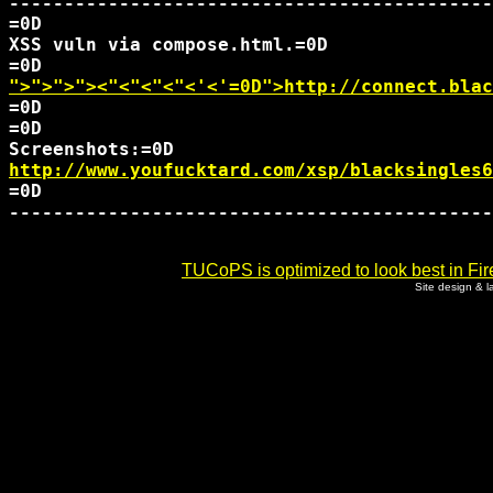
--------------------------------------------
=0D

XSS vuln via compose.html.=0D

">">">">
<"<"<"<"<'<'=0D">http://connect.blac
=0D

=0D

http://www.youfucktard.com/xsp/blacksingles6
=0D

--------------------------------------------
TUCoPS is optimized to look best in Fir
Site design & 