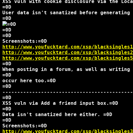
XSS vuln with cookie disclosure via the Loca
=0D

User data isn't sanatized before generating 
=0D

=0D

=0D

http://www.youfucktard.com/xsp/blacksingles1
http://www.youfucktard.com/xsp/blacksingles2
http://www.youfucktard.com/xsp/blacksingles5
=0D

When posting in a forum, as well as writing 
=0D

occur here too.=0D

=0D

--------------------------------------------
=0D

XSS vuln via Add a friend input box.=0D

=0D

Data isn't sanatized here either. =0D

=0D

http://www.youfucktard.com/xsp/blacksingles3