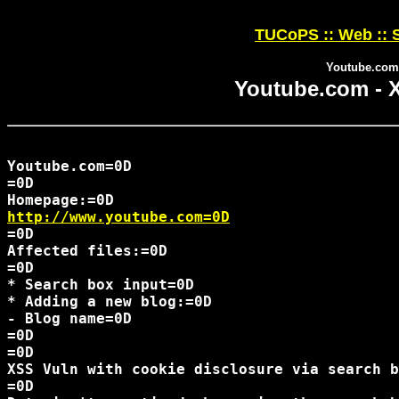
TUCoPS :: Web :: S
Youtube.com 
Youtube.com - X
Youtube.com=0D

=0D

http://www.youtube.com=0D
=0D

Affected files:=0D

=0D

* Search box input=0D

* Adding a new blog:=0D

- Blog name=0D

=0D

=0D

XSS Vuln with cookie disclosure via search b
=0D
