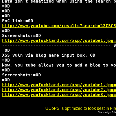
Data isn't sanatized when using the search b
=0D 

=0D

http://www.youtube.com/results?search=%3CSCR
=0D

http://www.youfucktard.com/xsp/youtube1.jpg=
------------------------------------------=0
=0D

XSS vuln via blog name input box:=0D

=0D

Now, you tube allows you to add a blog to yo
=0D

Screenshots:=0D

http://www.youfucktard.com/xsp/youtube1.jpg=
http://www.youfucktard.com/xsp/youtube2.jpg=
http://www.youfucktard.com/xsp/youtube3.jpg=
TUCoPS is optimized to look best in Fir
Site design & 