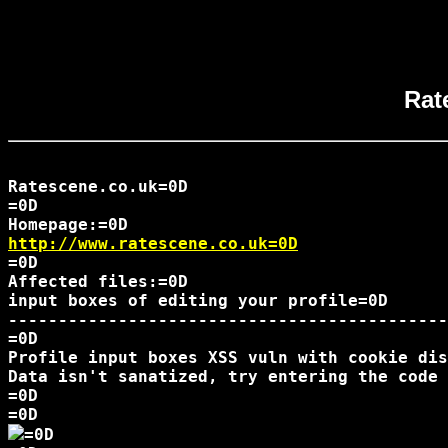
Rat
Ratescene.co.uk=0D

=0D

http://www.ratescene.co.uk=0D
=0D

Affected files:=0D

input boxes of editing your profile=0D

--------------------------------------------
=0D

Profile input boxes XSS vuln with cookie dis
Data isn't sanatized, try entering the code 
=0D

=0D
