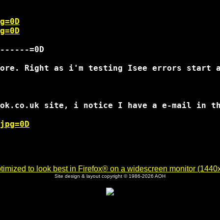
g=0D
g=0D
------=0D

ore. Right as i'm testing Isee errors start a
ok.co.uk site, i notice I have a e-mail in th
jpg=0D
imized to look best in Firefox® on a widescreen monitor (1440x9
Site design & layout copyright © 1986-2026 AOH