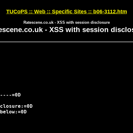
TUCoPS :: Web :: Specific Sites :: b06-3112.htm
Ratescene.co.uk - XSS with session disclosure
escene.co.uk - XSS with session disclo
----=0D

closure:=0D

below:=0D
