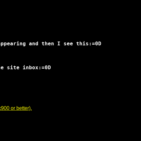
ppearing and then I see this:=0D

e site inbox:=0D

00 or better).