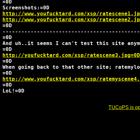
=0D

http://www.youfucktard.com/xsp/ratescene1.jp
http://www.youfucktard.com/xsp/ratescene2.jp
=0D

--------------------------------------------
=0D

And uh..it seems I can't test this site anym
http://youfucktard.com/xsp/ratescene3.jpg=0D
=0D

When going back to that other site; ratemylo
http://www.youfucktard.com/xsp/ratemyscene4.
=0D

LoL!=0D

TUCoPS is opt