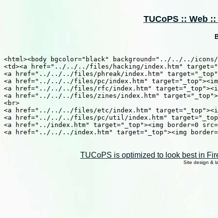
TUCoPS :: Web :: S
B
<html><body bgcolor="black" background="../../../icons/
<td><a href="../../../files/hacking/index.htm" target="
<a href="../../../files/phreak/index.htm" target="_top"
<a href="../../../files/pc/index.htm" target="_top"><im
<a href="../../../files/rfc/index.htm" target="_top"><i
<a href="../../../files/zines/index.htm" target="_top">
<br>

<a href="../../../files/etc/index.htm" target="_top"><i
<a href="../../../files/pc/util/index.htm" target="_top
<a href="../index.htm" target="_top"><img border=0 src=
<a href="../../../index.htm" target="_top"><img border=
TUCoPS is optimized to look best in Fir
Site design & 