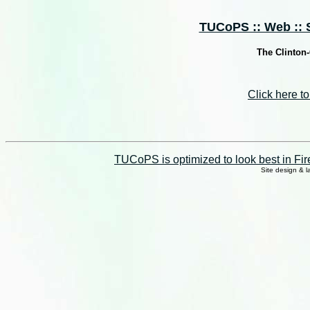
TUCoPS :: Web :: S
The Clinton
Click here 
TUCoPS is optimized to look best in Fir
Site design & 